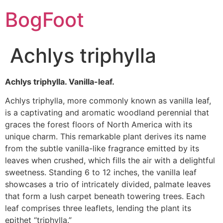
BogFoot
Achlys triphylla
Achlys triphylla. Vanilla-leaf.
Achlys triphylla, more commonly known as vanilla leaf,
is a captivating and aromatic woodland perennial that
graces the forest floors of North America with its
unique charm. This remarkable plant derives its name
from the subtle vanilla-like fragrance emitted by its
leaves when crushed, which fills the air with a delightful
sweetness. Standing 6 to 12 inches, the vanilla leaf
showcases a trio of intricately divided, palmate leaves
that form a lush carpet beneath towering trees. Each
leaf comprises three leaflets, lending the plant its
epithet “triphylla.”