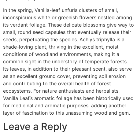
In the spring, Vanilla-leaf unfurls clusters of small,
inconspicuous white or greenish flowers nestled among
its verdant foliage. These delicate blossoms give way to
small, round seed capsules that eventually release their
seeds, perpetuating the species. Achlys triphylla is a
shade-loving plant, thriving in the excellent, moist
conditions of woodland environments, making it a
common sight in the understory of temperate forests.
Its leaves, in addition to their pleasant scent, also serve
as an excellent ground cover, preventing soil erosion
and contributing to the overall health of forest
ecosystems. For nature enthusiasts and herbalists,
Vanilla Leaf’s aromatic foliage has been historically used
for medicinal and aromatic purposes, adding another
layer of fascination to this unassuming woodland gem.
Leave a Reply