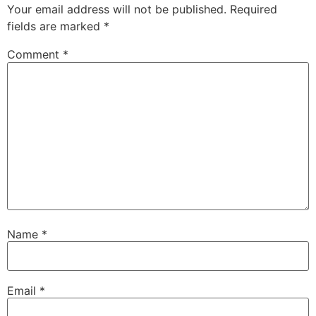
Your email address will not be published.
Required
fields are marked
*
Comment
*
Name
*
Email
*