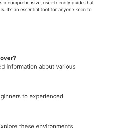
s a comprehensive, user-friendly guide that
s. It’s an essential tool for anyone keen to
cover?
ed information about various
beginners to experienced
 explore these environments