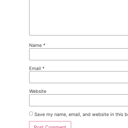
Name
*
Email
*
Website
Save my name, email, and website in this b