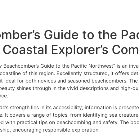
ber’s Guide to the Pac
 Coastal Explorer’s Co
 Beachcomber’s Guide to the Pacific Northwest” is an inva
coastline of this region. Excellently structured, it offers det
it ideal for both novices and seasoned beachcombers. The a
beauty shines through in the vivid descriptions and high-qu
nce.
de’s strength lies in its accessibility; information is presen
. It covers a range of topics, from identifying sea creature
d with practical tips on beachcombing and safety. The bo
ship, encouraging responsible exploration.