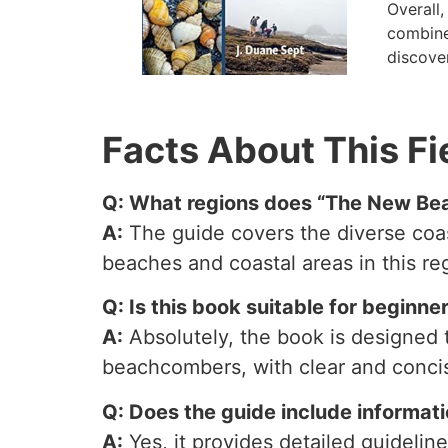
Overall
combines
discover
Facts About This Fi
Q: What regions does “The New Bea
A:
The guide covers the diverse coast
beaches and coastal areas in this re
Q: Is this book suitable for beginn
A:
Absolutely, the book is designed t
beachcombers, with clear and concis
Q: Does the guide include informati
A:
Yes, it provides detailed guidelin