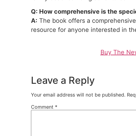
Q: How comprehensive is the species
A:
The book offers a comprehensive g
resource for anyone interested in the
Buy The New
Leave a Reply
Your email address will not be published.
Req
Comment
*