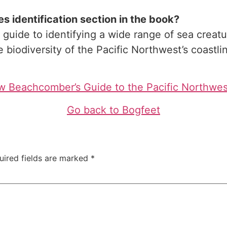
 identification section in the book?
uide to identifying a wide range of sea creatur
 biodiversity of the Pacific Northwest’s coastli
 Beachcomber’s Guide to the Pacific Northwe
Go back to Bogfeet
uired fields are marked
*