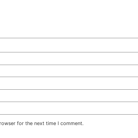
rowser for the next time I comment.