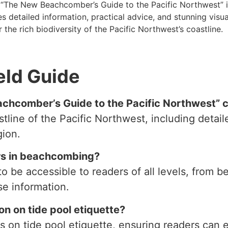
, “The New Beachcomber’s Guide to the Pacific Northwest” i
 detailed information, practical advice, and stunning visual
 the rich biodiversity of the Pacific Northwest’s coastline.
eld Guide
chcomber’s Guide to the Pacific Northwest” 
line of the Pacific Northwest, including detail
gion.
ers in beachcombing?
o be accessible to readers of all levels, from 
e information.
on on tide pool etiquette?
es on tide pool etiquette, ensuring readers can