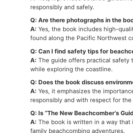
responsibly and safely.
Q: Are there photographs in the boo
A:
Yes, the book includes high-qualit
found along the Pacific Northwest c
Q: Can I find safety tips for beach
A:
The guide offers practical safety
while exploring the coastline.
Q: Does the book discuss environm
A:
Yes, it emphasizes the importance
responsibly and with respect for the 
Q: Is “The New Beachcomber’s Guide
A:
The book is written in a way that 
family beachcombing adventures.