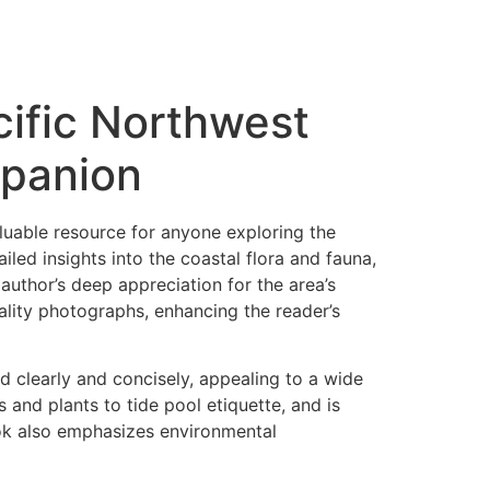
ific Northwest
mpanion
luable resource for anyone exploring the
ailed insights into the coastal flora and fauna,
uthor’s deep appreciation for the area’s
ality photographs, enhancing the reader’s
ted clearly and concisely, appealing to a wide
s and plants to tide pool etiquette, and is
ok also emphasizes environmental