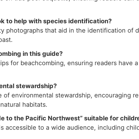
k to help with species identification?
y photographs that aid in the identification of d
oast.
combing in this guide?
 tips for beachcombing, ensuring readers have 
ental stewardship?
 of environmental stewardship, encouraging rea
natural habitats.
 to the Pacific Northwest” suitable for childr
is accessible to a wide audience, including chil