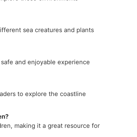
ifferent sea creatures and plants
a safe and enjoyable experience
ders to explore the coastline
en?
dren, making it a great resource for