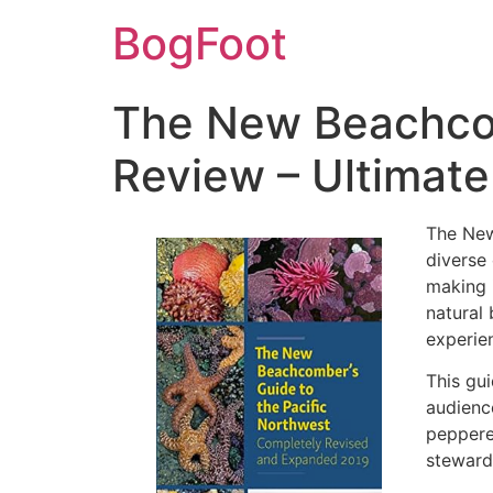
BogFoot
The New Beachcom
Review – Ultimate
The New
diverse 
making 
natural 
experie
This gui
audience
peppere
steward