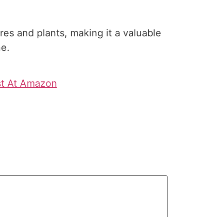
es and plants, making it a valuable
ne.
st At Amazon