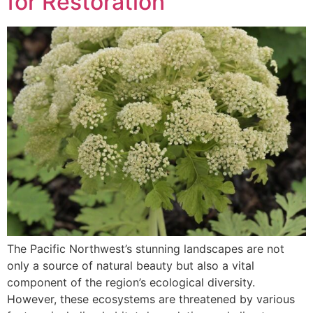
for Restoration
The Pacific Northwest’s stunning landscapes are not
only a source of natural beauty but also a vital
component of the region’s ecological diversity.
However, these ecosystems are threatened by various