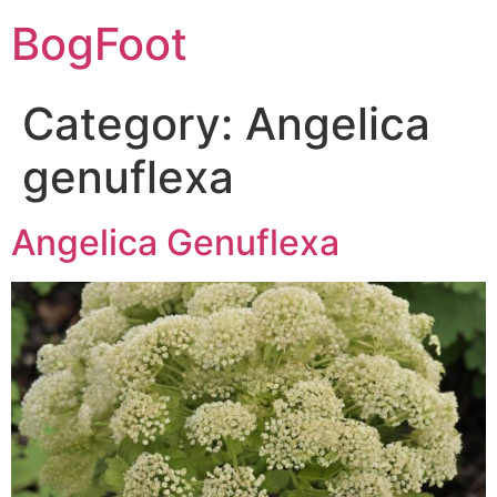
BogFoot
Category:
Angelica
genuflexa
Angelica Genuflexa