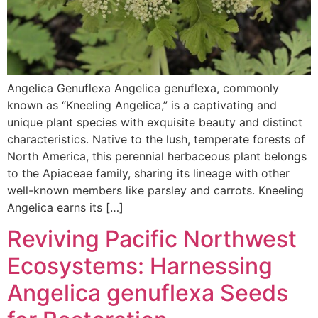
Angelica Genuflexa Angelica genuflexa, commonly
known as “Kneeling Angelica,” is a captivating and
unique plant species with exquisite beauty and distinct
characteristics. Native to the lush, temperate forests of
North America, this perennial herbaceous plant belongs
to the Apiaceae family, sharing its lineage with other
well-known members like parsley and carrots. Kneeling
Angelica earns its […]
Reviving Pacific Northwest
Ecosystems: Harnessing
Angelica genuflexa Seeds