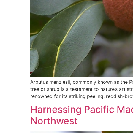
Arbutus menziesii, commonly known as the Pac
tree or shrub is a testament to nature’s artis
renowned for its striking peeling, reddish-br
Harnessing Pacific Mad
Northwest