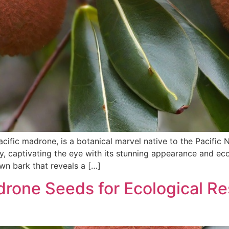
ific madrone, is a botanical marvel native to the Pacific
try, captivating the eye with its stunning appearance and ec
own bark that reveals a […]
rone Seeds for Ecological Res