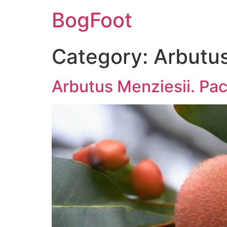
BogFoot
Category:
Arbutus
Arbutus Menziesii. Pa