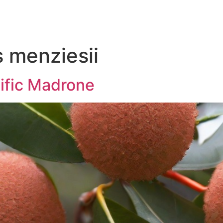
 menziesii
cific Madrone