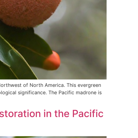
 Northwest of North America. This evergreen
ological significance. The Pacific madrone is
toration in the Pacific