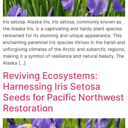
Iris setosa. Alaska iris. Iris setosa, commonly known as
the Alaska Iris, is a captivating and hardy plant species
renowned for its stunning and unique appearance. This
enchanting perennial iris species thrives in the harsh and
unforgiving climates of the Arctic and subarctic regions,
making it a symbol of resilience and natural beauty. The
Alaska […]
Reviving Ecosystems:
Harnessing Iris Setosa
Seeds for Pacific Northwest
Restoration