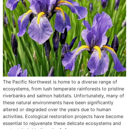
The Pacific Northwest is home to a diverse range of
ecosystems, from lush temperate rainforests to pristine
riverbanks and salmon habitats. Unfortunately, many of
these natural environments have been significantly
altered or degraded over the years due to human
activities. Ecological restoration projects have become
essential to rejuvenate these delicate ecosystems and