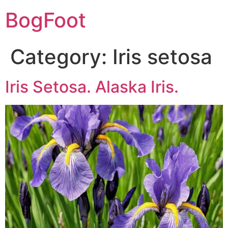
BogFoot
Category:
Iris setosa
Iris Setosa. Alaska Iris.