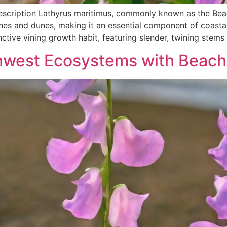
escription Lathyrus maritimus, commonly known as the Beach
lines and dunes, making it an essential component of coast
nctive vining growth habit, featuring slender, twining stems
thwest Ecosystems with Beach 