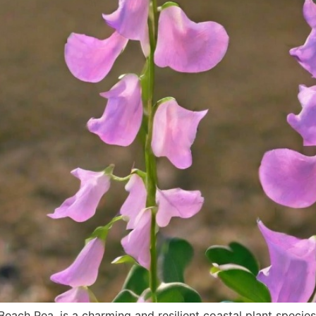
ach Pea, is a charming and resilient coastal plant species