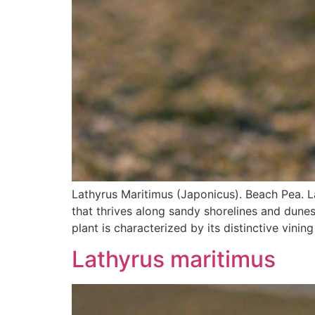
Lathyrus Maritimus (Japonicus). Beach Pea. L
that thrives along sandy shorelines and dune
plant is characterized by its distinctive vinin
Lathyrus maritimus