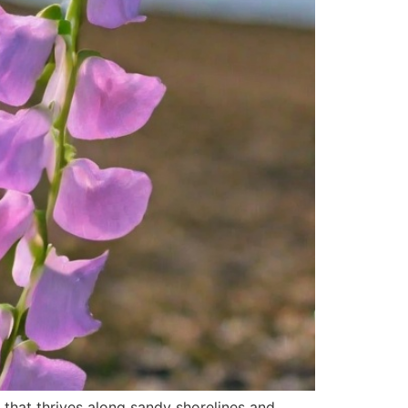
 that thrives along sandy shorelines and