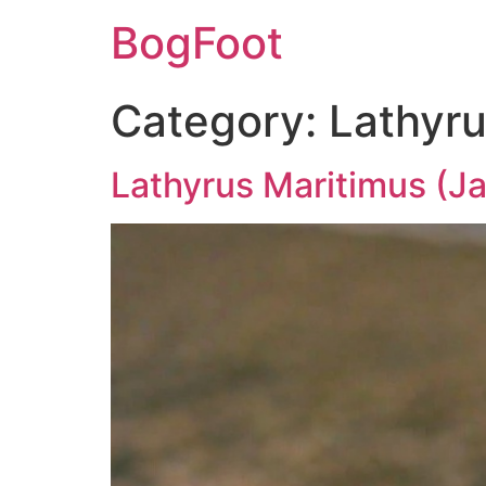
BogFoot
Category:
Lathyru
Lathyrus Maritimus (J