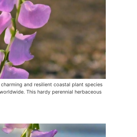
charming and resilient coastal plant species
 worldwide. This hardy perennial herbaceous