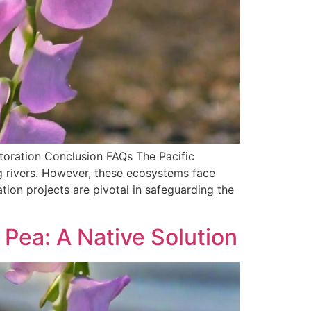
toration Conclusion FAQs The Pacific
g rivers. However, these ecosystems face
ion projects are pivotal in safeguarding the
Pea: A Native Solution