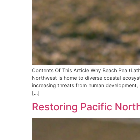
Contents Of This Article Why Beach Pea (Lat
Northwest is home to diverse coastal ecosyst
increasing threats from human development, c
[…]
Restoring Pacific Nor