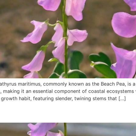
athyrus maritimus, commonly known as the Beach Pea, is a 
s, making it an essential component of coastal ecosystems
g growth habit, featuring slender, twining stems that […]