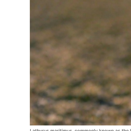
Lathyrus maritimus, commonly known as the Be