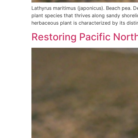
Lathyrus maritimus (japonicus). Beach pea. D
plant species that thrives along sandy shore
herbaceous plant is characterized by its disti
Restoring Pacific Nor