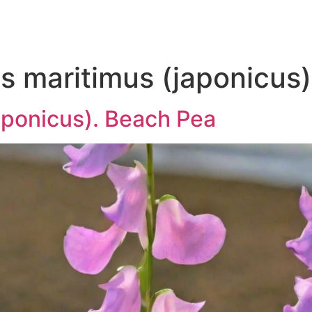
s maritimus (japonicus)
aponicus). Beach Pea