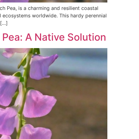
 Pea, is a charming and resilient coastal
al ecosystems worldwide. This hardy perennial
 […]
Pea: A Native Solution