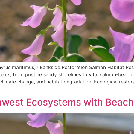
hyrus maritimus)? Bankside Restoration Salmon Habitat Res
ems, from pristine sandy shorelines to vital salmon-bearin
limate change, and habitat degradation. Ecological restorat
thwest Ecosystems with Beach 