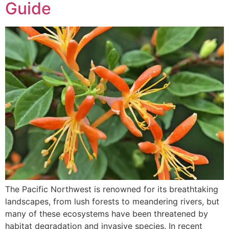
Guide
The Pacific Northwest is renowned for its breathtaking
landscapes, from lush forests to meandering rivers, but
many of these ecosystems have been threatened by
habitat degradation and invasive species. In recent