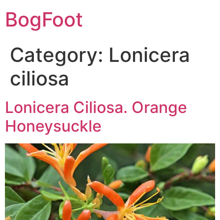
BogFoot
Category:
Lonicera
ciliosa
Lonicera Ciliosa. Orange
Honeysuckle