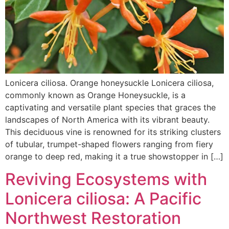
Lonicera ciliosa. Orange honeysuckle Lonicera ciliosa,
commonly known as Orange Honeysuckle, is a
captivating and versatile plant species that graces the
landscapes of North America with its vibrant beauty.
This deciduous vine is renowned for its striking clusters
of tubular, trumpet-shaped flowers ranging from fiery
orange to deep red, making it a true showstopper in […]
Reviving Ecosystems with
Lonicera ciliosa: A Pacific
Northwest Restoration