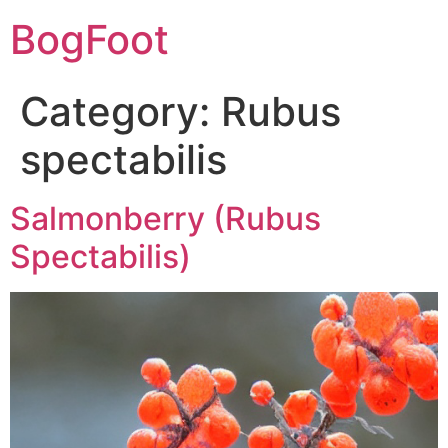
BogFoot
Category:
Rubus
spectabilis
Salmonberry (Rubus
Spectabilis)