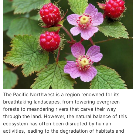
The Pacific Northwest is a region renowned for its
breathtaking landscapes, from towering evergreen
forests to meandering rivers that carve their way
through the land. However, the natural balance of this
ecosystem has often been disrupted by human
activities, leading to the degradation of habitats and