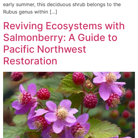
early summer, this deciduous shrub belongs to the
Rubus genus within […]
Reviving Ecosystems with
Salmonberry: A Guide to
Pacific Northwest
Restoration