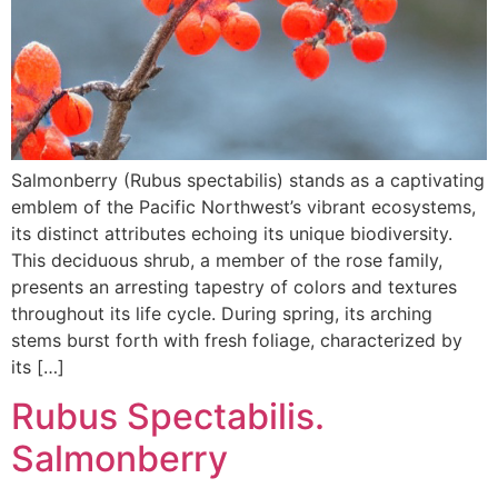
Salmonberry (Rubus spectabilis) stands as a captivating
emblem of the Pacific Northwest’s vibrant ecosystems,
its distinct attributes echoing its unique biodiversity.
This deciduous shrub, a member of the rose family,
presents an arresting tapestry of colors and textures
throughout its life cycle. During spring, its arching
stems burst forth with fresh foliage, characterized by
its […]
Rubus Spectabilis.
Salmonberry