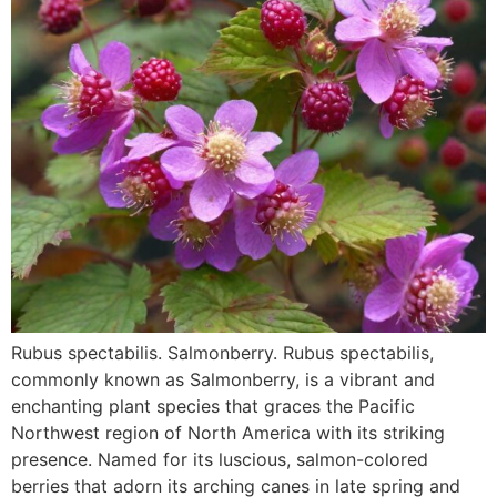
Rubus spectabilis. Salmonberry. Rubus spectabilis,
commonly known as Salmonberry, is a vibrant and
enchanting plant species that graces the Pacific
Northwest region of North America with its striking
presence. Named for its luscious, salmon-colored
berries that adorn its arching canes in late spring and