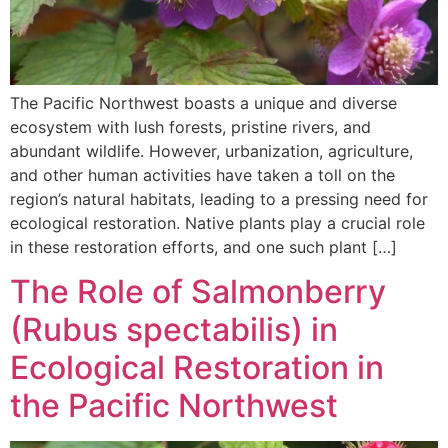
The Pacific Northwest boasts a unique and diverse
ecosystem with lush forests, pristine rivers, and
abundant wildlife. However, urbanization, agriculture,
and other human activities have taken a toll on the
region’s natural habitats, leading to a pressing need for
ecological restoration. Native plants play a crucial role
in these restoration efforts, and one such plant […]
The Role of Salmonberry
(Rubus spectabilis) in
Ecological Restoration in
the Pacific Northwest