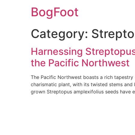
BogFoot
Category:
Strepto
Harnessing Streptopus 
the Pacific Northwest
The Pacific Northwest boasts a rich tapestry 
charismatic plant, with its twisted stems and 
grown Streptopus amplexifolius seeds have em