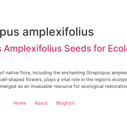
pus amplexifolius
Amplexifolius Seeds for Ecolo
of native flora, including the enchanting Streptopus amplexi
bell-shaped flowers, plays a vital role in the region’s ecosy
erged as an invaluable resource for ecological restoratio
Home
About
Blogfoot