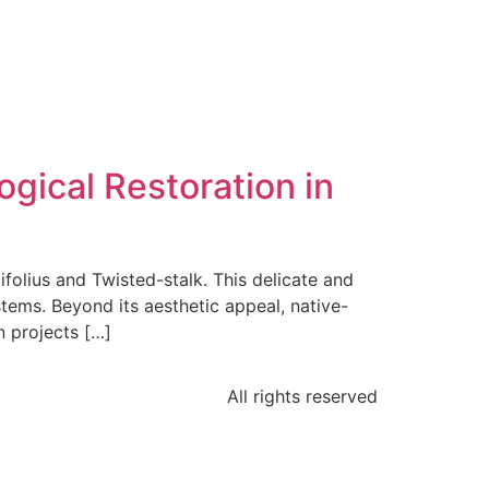
gical Restoration in
folius and Twisted-stalk. This delicate and
stems. Beyond its aesthetic appeal, native-
n projects […]
All rights reserved