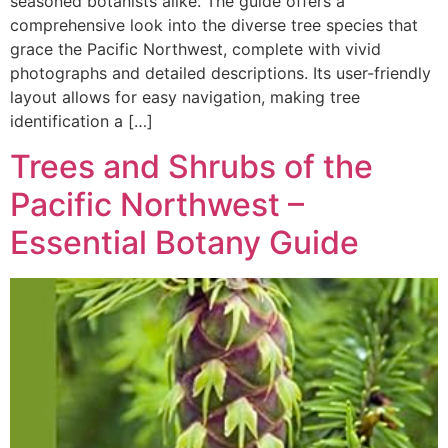
seasoned botanists alike. The guide offers a
comprehensive look into the diverse tree species that
grace the Pacific Northwest, complete with vivid
photographs and detailed descriptions. Its user-friendly
layout allows for easy navigation, making tree
identification a […]
Trees and Shrubs of the
Pacific Northwest –
Essential Botany Guide