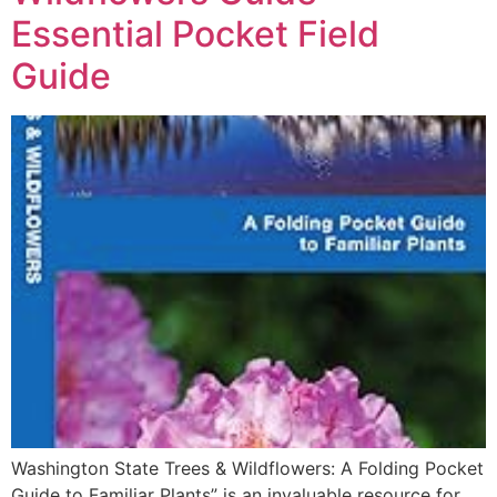
Essential Pocket Field
Guide
Washington State Trees & Wildflowers: A Folding Pocket
Guide to Familiar Plants” is an invaluable resource for