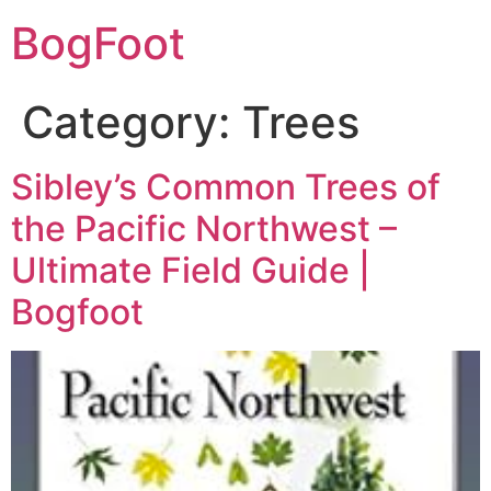
BogFoot
Category:
Trees
Sibley’s Common Trees of
the Pacific Northwest –
Ultimate Field Guide |
Bogfoot