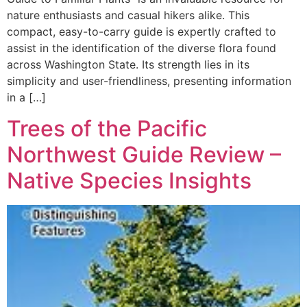
nature enthusiasts and casual hikers alike. This
compact, easy-to-carry guide is expertly crafted to
assist in the identification of the diverse flora found
across Washington State. Its strength lies in its
simplicity and user-friendliness, presenting information
in a […]
Trees of the Pacific
Northwest Guide Review –
Native Species Insights