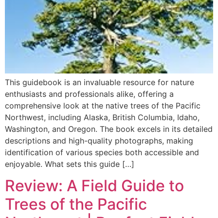
This guidebook is an invaluable resource for nature
enthusiasts and professionals alike, offering a
comprehensive look at the native trees of the Pacific
Northwest, including Alaska, British Columbia, Idaho,
Washington, and Oregon. The book excels in its detailed
descriptions and high-quality photographs, making
identification of various species both accessible and
enjoyable. What sets this guide […]
Review: A Field Guide to
Trees of the Pacific