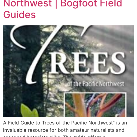
Northwest | Bogfoot Field
Guides
A Field Guide to Trees of the Pacific Northwest” is an
invaluable resource for both amateur naturalists and