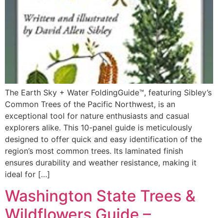
The Earth Sky + Water FoldingGuide™, featuring Sibley’s
Common Trees of the Pacific Northwest, is an
exceptional tool for nature enthusiasts and casual
explorers alike. This 10-panel guide is meticulously
designed to offer quick and easy identification of the
region’s most common trees. Its laminated finish
ensures durability and weather resistance, making it
ideal for […]
Washington State Trees &
Wildflowers Guide –