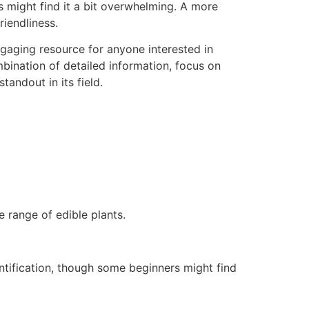
s might find it a bit overwhelming. A more
riendliness.
ngaging resource for anyone interested in
mbination of detailed information, focus on
tandout in its field.
 range of edible plants.
entification, though some beginners might find