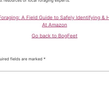
t resources or local foraging experts.
Foraging: A Field Guide to Safely Identifying &
At Amazon
Go back to BogFeet
uired fields are marked
*