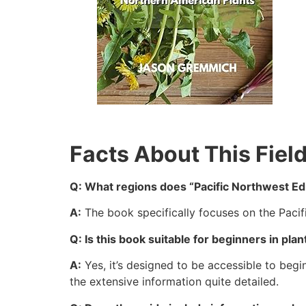
Facts About This Fiel
Q: What regions does “Pacific Northwest Edi
A:
The book specifically focuses on the Pacif
Q: Is this book suitable for beginners in plan
A:
Yes, it’s designed to be accessible to begi
the extensive information quite detailed.