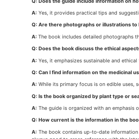
Q: Does the guide include information on h
A:
Yes, it provides practical tips and suggest
Q: Are there photographs or illustrations to 
A:
The book includes detailed photographs that
Q: Does the book discuss the ethical aspect
A:
Yes, it emphasizes sustainable and ethical 
Q: Can I find information on the medicinal us
A:
While its primary focus is on edible uses, 
Q: Is the book organized by plant type or sea
A:
The guide is organized with an emphasis on b
Q: How current is the information in the bo
A:
The book contains up-to-date information re