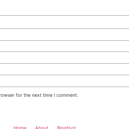
rowser for the next time I comment.
Home
About
Blogfoot