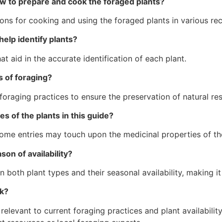
ow to prepare and cook the foraged plants?
ions for cooking and using the foraged plants in various rec
help identify plants?
 aid in the accurate identification of each plant.
s of foraging?
foraging practices to ensure the preservation of natural re
es of the plants in this guide?
some entries may touch upon the medicinal properties of th
son of availability?
oth plant types and their seasonal availability, making it u
ok?
levant to current foraging practices and plant availability 