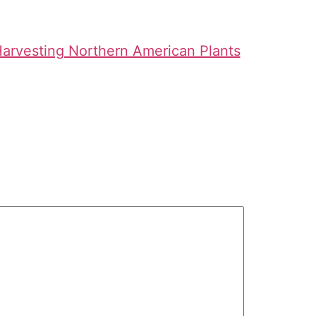
 Harvesting Northern American Plants