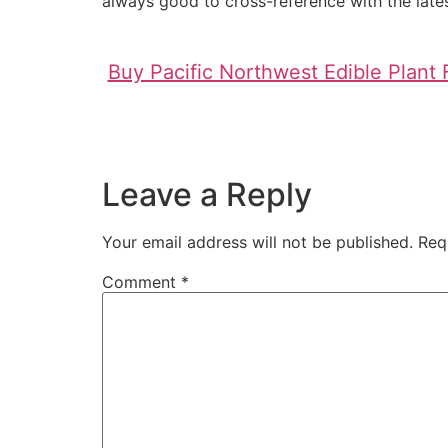
always good to cross-reference with the lates
Buy Pacific Northwest Edible Plant 
Leave a Reply
Your email address will not be published.
Req
Comment
*