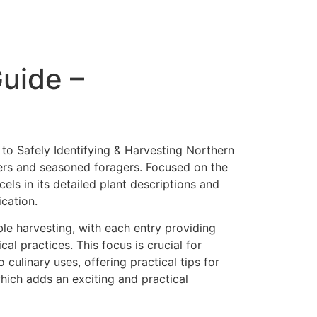
Guide –
 to Safely Identifying & Harvesting Northern
ners and seasoned foragers. Focused on the
els in its detailed plant descriptions and
ication.
ble harvesting, with each entry providing
al practices. This focus is crucial for
culinary uses, offering practical tips for
hich adds an exciting and practical