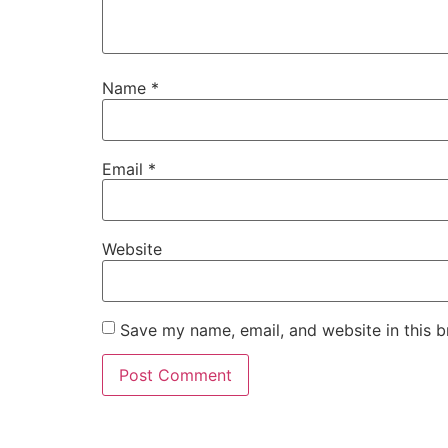
Name
*
Email
*
Website
Save my name, email, and website in this b