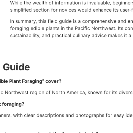
While the wealth of information is invaluable, beginner
simplified section for novices would enhance its user-f
In summary, this field guide is a comprehensive and e
foraging edible plants in the Pacific Northwest. Its co
sustainability, and practical culinary advice makes it a s
d Guide
ble Plant Foraging” cover?
ic Northwest region of North America, known for its diverse
t foraging?
nners, with clear descriptions and photographs for easy id