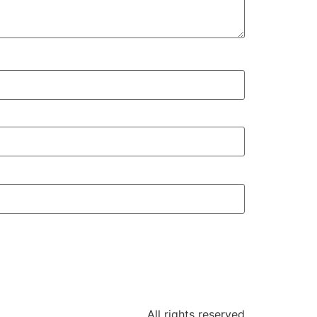
All rights reserved