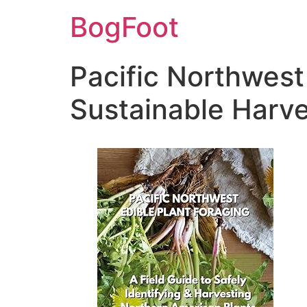
BogFoot
Pacific Northwest
Sustainable Harve