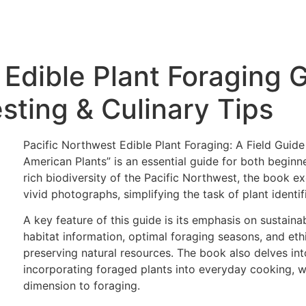
 Edible Plant Foraging 
sting & Culinary Tips
Pacific Northwest Edible Plant Foraging: A Field Guide
American Plants” is an essential guide for both begin
rich biodiversity of the Pacific Northwest, the book exc
vivid photographs, simplifying the task of plant identif
A key feature of this guide is its emphasis on sustaina
habitat information, optimal foraging seasons, and ethic
preserving natural resources. The book also delves into 
incorporating foraged plants into everyday cooking, w
dimension to foraging.