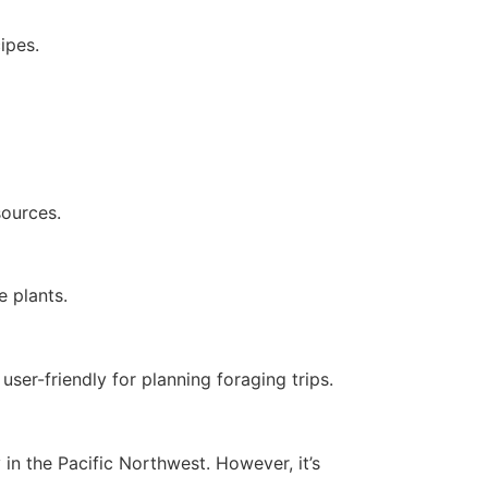
ipes.
sources.
e plants.
ser-friendly for planning foraging trips.
in the Pacific Northwest. However, it’s