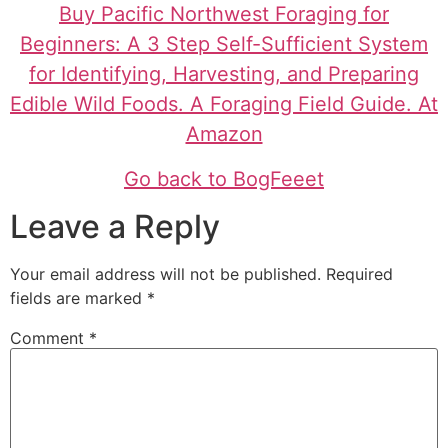
Buy Pacific Northwest Foraging for
Beginners: A 3 Step Self-Sufficient System
for Identifying, Harvesting, and Preparing
Edible Wild Foods. A Foraging Field Guide. At
Amazon
Go back to BogFeeet
Leave a Reply
Your email address will not be published.
Required
fields are marked
*
Comment
*