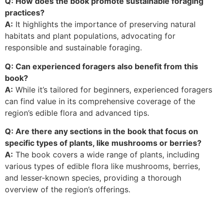
Q: How does the book promote sustainable foraging
practices?
A:
It highlights the importance of preserving natural
habitats and plant populations, advocating for
responsible and sustainable foraging.
Q: Can experienced foragers also benefit from this
book?
A:
While it’s tailored for beginners, experienced foragers
can find value in its comprehensive coverage of the
region’s edible flora and advanced tips.
Q: Are there any sections in the book that focus on
specific types of plants, like mushrooms or berries?
A:
The book covers a wide range of plants, including
various types of edible flora like mushrooms, berries,
and lesser-known species, providing a thorough
overview of the region’s offerings.