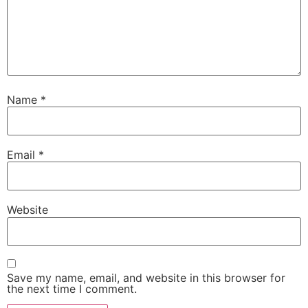
Name
*
Email
*
Website
Save my name, email, and website in this browser for
the next time I comment.