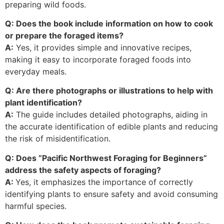
preparing wild foods.
Q: Does the book include information on how to cook
or prepare the foraged items?
A:
Yes, it provides simple and innovative recipes,
making it easy to incorporate foraged foods into
everyday meals.
Q: Are there photographs or illustrations to help with
plant identification?
A:
The guide includes detailed photographs, aiding in
the accurate identification of edible plants and reducing
the risk of misidentification.
Q: Does “Pacific Northwest Foraging for Beginners”
address the safety aspects of foraging?
A:
Yes, it emphasizes the importance of correctly
identifying plants to ensure safety and avoid consuming
harmful species.