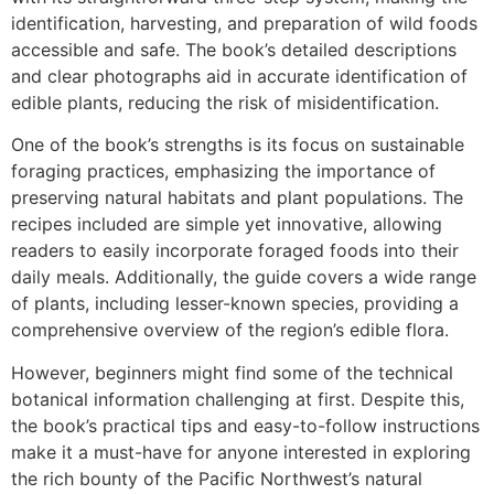
identification, harvesting, and preparation of wild foods
accessible and safe. The book’s detailed descriptions
and clear photographs aid in accurate identification of
edible plants, reducing the risk of misidentification.
One of the book’s strengths is its focus on sustainable
foraging practices, emphasizing the importance of
preserving natural habitats and plant populations. The
recipes included are simple yet innovative, allowing
readers to easily incorporate foraged foods into their
daily meals. Additionally, the guide covers a wide range
of plants, including lesser-known species, providing a
comprehensive overview of the region’s edible flora.
However, beginners might find some of the technical
botanical information challenging at first. Despite this,
the book’s practical tips and easy-to-follow instructions
make it a must-have for anyone interested in exploring
the rich bounty of the Pacific Northwest’s natural