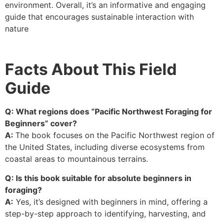
environment. Overall, it’s an informative and engaging
guide that encourages sustainable interaction with
nature
Facts About This Field
Guide
Q: What regions does “Pacific Northwest Foraging for
Beginners” cover?
A:
The book focuses on the Pacific Northwest region of
the United States, including diverse ecosystems from
coastal areas to mountainous terrains.
Q: Is this book suitable for absolute beginners in
foraging?
A:
Yes, it’s designed with beginners in mind, offering a
step-by-step approach to identifying, harvesting, and