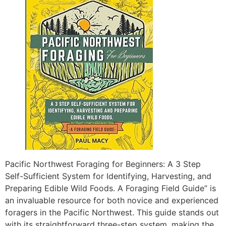
Pacific Northwest Foraging for Beginners: A 3 Step
Self-Sufficient System for Identifying, Harvesting, and
Preparing Edible Wild Foods. A Foraging Field Guide” is
an invaluable resource for both novice and experienced
foragers in the Pacific Northwest. This guide stands out
with its straightforward three-step system, making the