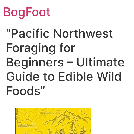
BogFoot
“Pacific Northwest
Foraging for
Beginners – Ultimate
Guide to Edible Wild
Foods”