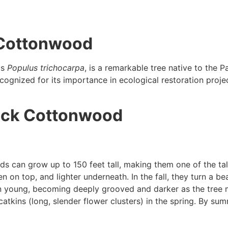
k Cottonwood
as
Populus trichocarpa
, is a remarkable tree native to the Pa
ognized for its importance in ecological restoration projects
ack Cottonwood
 can grow up to 150 feet tall, making them one of the tal
n on top, and lighter underneath. In the fall, they turn a bea
 young, becoming deeply grooved and darker as the tree 
tkins (long, slender flower clusters) in the spring. By sum