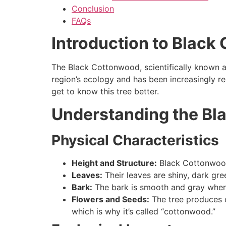
Conclusion
FAQs
Introduction to Blac
The Black Cottonwood, scientifically known 
region’s ecology and has been increasingly rec
get to know this tree better.
Understanding the Bl
Physical Characteristics
Height and Structure:
Black Cottonwoods
Leaves:
Their leaves are shiny, dark gree
Bark:
The bark is smooth and gray when
Flowers and Seeds:
The tree produces ca
which is why it’s called “cottonwood.”