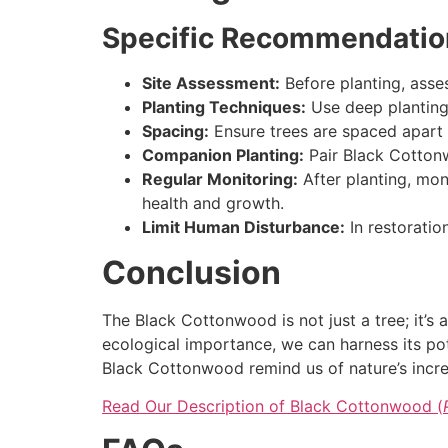
Specific Recommendations
Site Assessment:
Before planting, assess
Planting Techniques:
Use deep planting 
Spacing:
Ensure trees are spaced apart
Companion Planting:
Pair Black Cottonw
Regular Monitoring:
After planting, moni
health and growth.
Limit Human Disturbance:
In restoratio
Conclusion
The Black Cottonwood is not just a tree; it’s 
ecological importance, we can harness its pot
Black Cottonwood remind us of nature’s incred
Read Our Description of Black Cottonwood (