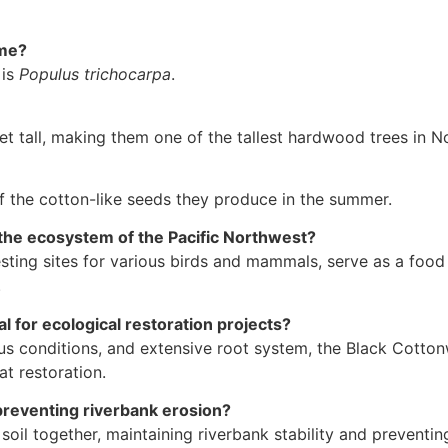
ame?
 is
Populus trichocarpa
.
 tall, making them one of the tallest hardwood trees in N
the cotton-like seeds they produce in the summer.
the ecosystem of the Pacific Northwest?
ing sites for various birds and mammals, serve as a food s
.
 for ecological restoration projects?
us conditions, and extensive root system, the Black Cottonwo
at restoration.
preventing riverbank erosion?
soil together, maintaining riverbank stability and preventin