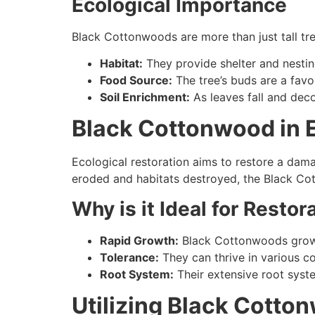
Ecological Importance
Black Cottonwoods are more than just tall tre
Habitat:
They provide shelter and nestin
Food Source:
The tree’s buds are a favor
Soil Enrichment:
As leaves fall and deco
Black Cottonwood in E
Ecological restoration aims to restore a dama
eroded and habitats destroyed, the Black C
Why is it Ideal for Restor
Rapid Growth:
Black Cottonwoods grow qu
Tolerance:
They can thrive in various co
Root System:
Their extensive root syste
Utilizing Black Cotto