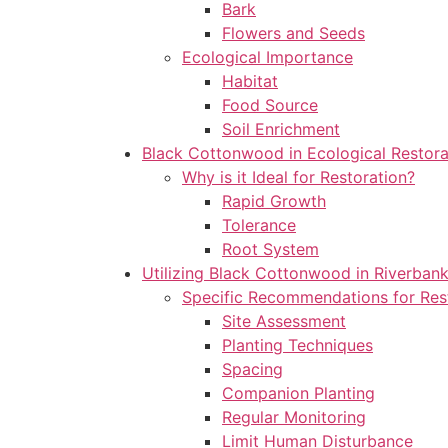
Bark
Flowers and Seeds
Ecological Importance
Habitat
Food Source
Soil Enrichment
Black Cottonwood in Ecological Restora
Why is it Ideal for Restoration?
Rapid Growth
Tolerance
Root System
Utilizing Black Cottonwood in Riverbank
Specific Recommendations for Rest
Site Assessment
Planting Techniques
Spacing
Companion Planting
Regular Monitoring
Limit Human Disturbance