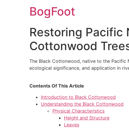
BogFoot
Restoring Pacific
Cottonwood Tree
The Black Cottonwood, native to the Pacific Nor
ecological significance, and application in ri
Contents Of This Article
Introduction to Black Cottonwood
Understanding the Black Cottonwood
Physical Characteristics
Height and Structure
Leaves