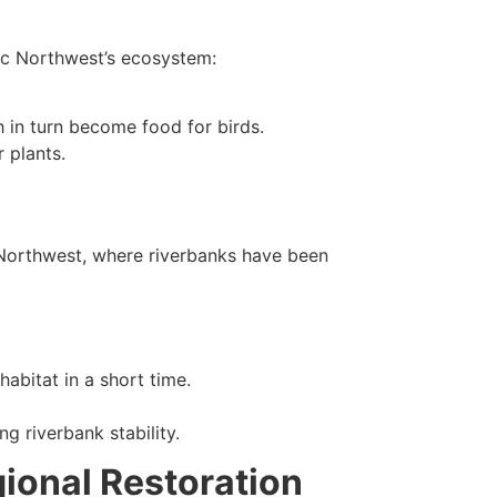
fic Northwest’s ecosystem:
ch in turn become food for birds.
 plants.
c Northwest, where riverbanks have been
abitat in a short time.
g riverbank stability.
gional Restoration