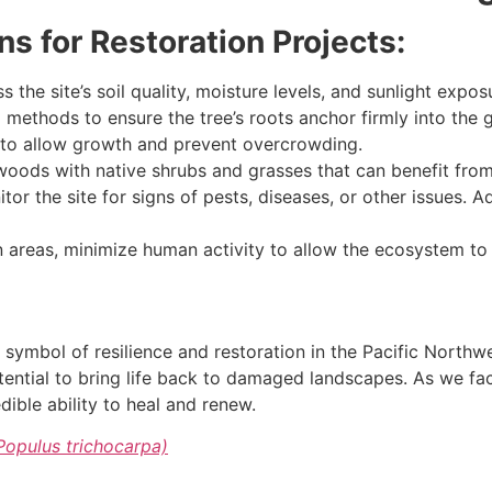
 for Restoration Projects:
 the site’s soil quality, moisture levels, and sunlight exposu
methods to ensure the tree’s roots anchor firmly into the 
 to allow growth and prevent overcrowding.
oods with native shrubs and grasses that can benefit from 
tor the site for signs of pests, diseases, or other issues.
n areas, minimize human activity to allow the ecosystem to 
a symbol of resilience and restoration in the Pacific Northw
ential to bring life back to damaged landscapes. As we fac
ible ability to heal and renew.
Populus trichocarpa)