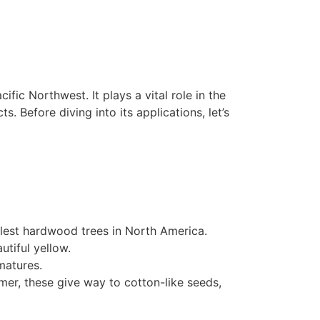
cific Northwest. It plays a vital role in the
. Before diving into its applications, let’s
lest hardwood trees in North America.
utiful yellow.
matures.
mer, these give way to cotton-like seeds,