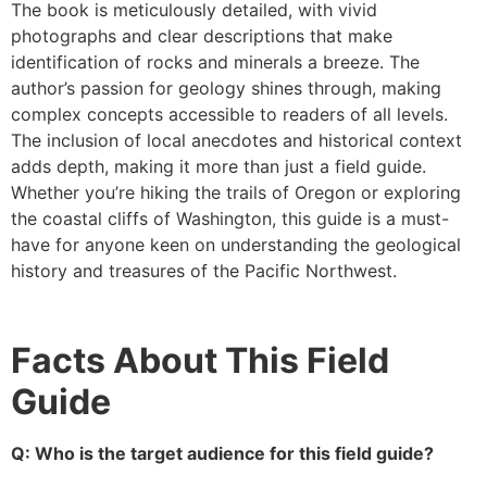
The book is meticulously detailed, with vivid
photographs and clear descriptions that make
identification of rocks and minerals a breeze. The
author’s passion for geology shines through, making
complex concepts accessible to readers of all levels.
The inclusion of local anecdotes and historical context
adds depth, making it more than just a field guide.
Whether you’re hiking the trails of Oregon or exploring
the coastal cliffs of Washington, this guide is a must-
have for anyone keen on understanding the geological
history and treasures of the Pacific Northwest.
Facts About This Field
Guide
Q: Who is the target audience for this field guide?