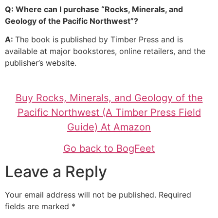
Q: Where can I purchase “Rocks, Minerals, and
Geology of the Pacific Northwest”?
A:
The book is published by Timber Press and is
available at major bookstores, online retailers, and the
publisher’s website.
Buy Rocks, Minerals, and Geology of the
Pacific Northwest (A Timber Press Field
Guide) At Amazon
Go back to BogFeet
Leave a Reply
Your email address will not be published.
Required
fields are marked
*