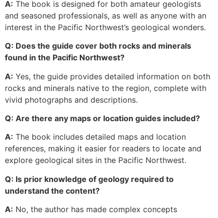
A:
The book is designed for both amateur geologists
and seasoned professionals, as well as anyone with an
interest in the Pacific Northwest’s geological wonders.
Q: Does the guide cover both rocks and minerals
found in the Pacific Northwest?
A:
Yes, the guide provides detailed information on both
rocks and minerals native to the region, complete with
vivid photographs and descriptions.
Q: Are there any maps or location guides included?
A:
The book includes detailed maps and location
references, making it easier for readers to locate and
explore geological sites in the Pacific Northwest.
Q: Is prior knowledge of geology required to
understand the content?
A:
No, the author has made complex concepts