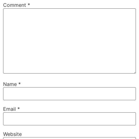
Comment
*
Name
*
Email
*
Website