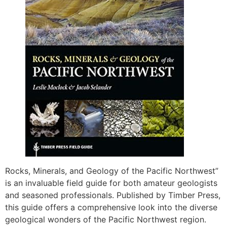
Rocks, Minerals, and Geology of the Pacific Northwest”
is an invaluable field guide for both amateur geologists
and seasoned professionals. Published by Timber Press,
this guide offers a comprehensive look into the diverse
geological wonders of the Pacific Northwest region.