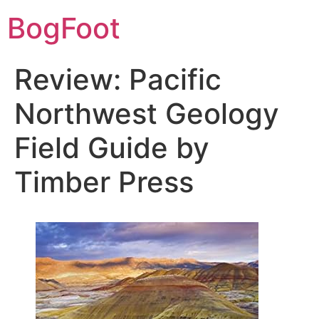
BogFoot
Review: Pacific
Northwest Geology
Field Guide by
Timber Press