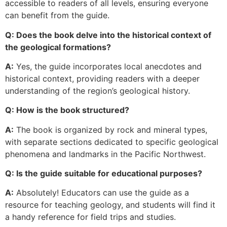
accessible to readers of all levels, ensuring everyone
can benefit from the guide.
Q: Does the book delve into the historical context of
the geological formations?
A:
Yes, the guide incorporates local anecdotes and
historical context, providing readers with a deeper
understanding of the region’s geological history.
Q: How is the book structured?
A:
The book is organized by rock and mineral types,
with separate sections dedicated to specific geological
phenomena and landmarks in the Pacific Northwest.
Q: Is the guide suitable for educational purposes?
A:
Absolutely! Educators can use the guide as a
resource for teaching geology, and students will find it
a handy reference for field trips and studies.