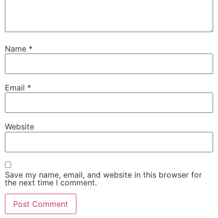
Name
*
Email
*
Website
Save my name, email, and website in this browser for
the next time I comment.