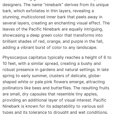
designers. The name “ninebark” derives from its unique
bark, which exfoliates in thin layers, revealing a
stunning, multicolored inner bark that peels away in
several layers, creating an enchanting visual effect. The
leaves of the Pacific Ninebark are equally intriguing,
showcasing a deep green color that transforms into
brilliant shades of red, orange, and purple in the fall,
adding a vibrant burst of color to any landscape.
Physocarpus capitatus typically reaches a height of 6 to
10 feet, with a similar spread, creating a bushy and
robust presence in gardens and natural settings. In late
spring to early summer, clusters of delicate, globe-
shaped white or pale pink flowers emerge, attracting
pollinators like bees and butterflies. The resulting fruits
are small, dry capsules that resemble tiny apples,
providing an additional layer of visual interest. Pacific
Ninebark is known for its adaptability to various soil
types and its tolerance to drought and wet conditions,