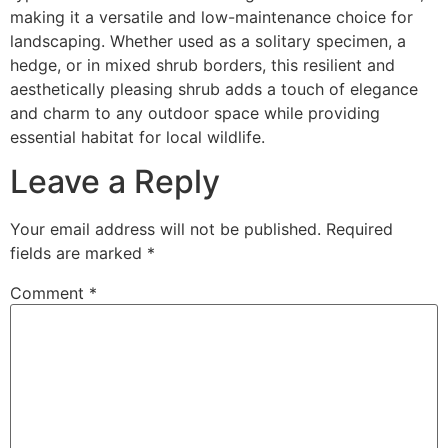
making it a versatile and low-maintenance choice for
landscaping. Whether used as a solitary specimen, a
hedge, or in mixed shrub borders, this resilient and
aesthetically pleasing shrub adds a touch of elegance
and charm to any outdoor space while providing
essential habitat for local wildlife.
Leave a Reply
Your email address will not be published.
Required
fields are marked
*
Comment
*