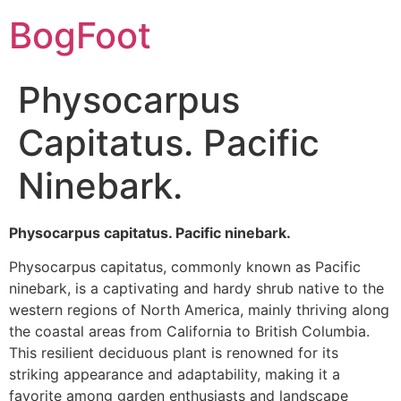
BogFoot
Physocarpus
Capitatus. Pacific
Ninebark.
Physocarpus capitatus. Pacific ninebark.
Physocarpus capitatus, commonly known as Pacific
ninebark, is a captivating and hardy shrub native to the
western regions of North America, mainly thriving along
the coastal areas from California to British Columbia.
This resilient deciduous plant is renowned for its
striking appearance and adaptability, making it a
favorite among garden enthusiasts and landscape