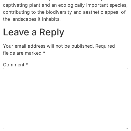
captivating plant and an ecologically important species,
contributing to the biodiversity and aesthetic appeal of
the landscapes it inhabits.
Leave a Reply
Your email address will not be published.
Required
fields are marked
*
Comment
*