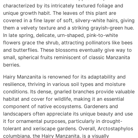
characterized by its intricately textured foliage and
unique growth habit. The leaves of this plant are
covered in a fine layer of soft, silvery-white hairs, giving
them a velvety texture and a striking grayish-green hue.
In late spring, delicate, urn-shaped, pink-to-white
flowers grace the shrub, attracting pollinators like bees
and butterflies. These blossoms eventually give way to
small, spherical fruits reminiscent of classic Manzanita
berries.
Hairy Manzanita is renowned for its adaptability and
resilience, thriving in various soil types and moisture
conditions. Its dense, gnarled branches provide valuable
habitat and cover for wildlife, making it an essential
component of native ecosystems. Gardeners and
landscapers often appreciate its unique beauty and use
it for ornamental purposes, particularly in drought-
tolerant and xeriscape gardens. Overall, Arctostaphylos
columbiana, the Hairy Manzanita, is a visually