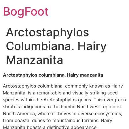
BogFoot
Arctostaphylos
Columbiana. Hairy
Manzanita
Arctostaphylos columbiana. Hairy manzanita
Arctostaphylos columbiana, commonly known as Hairy
Manzanita, is a remarkable and visually striking seed
species within the Arctostaphylos genus. This evergreen
shrub is indigenous to the Pacific Northwest region of
North America, where it thrives in diverse ecosystems,
from coastal dunes to mountainous terrains. Hairy
Manzanita boasts a distinctive appearance,