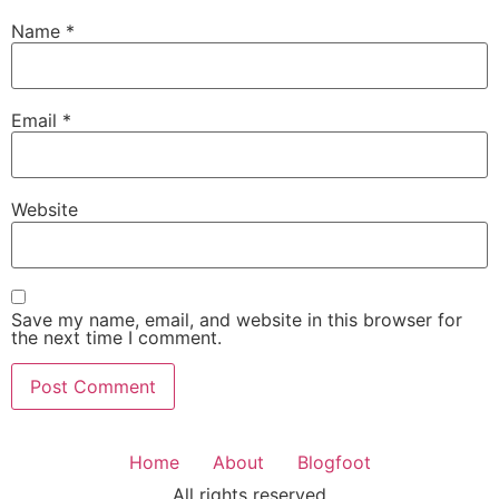
Name
*
Email
*
Website
Save my name, email, and website in this browser for
the next time I comment.
Home
About
Blogfoot
All rights reserved