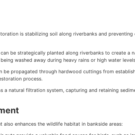
oration is stabilizing soil along riverbanks and preventing
an be strategically planted along riverbanks to create a nat
m being washed away during heavy rains or high water levels
 be propagated through hardwood cuttings from establish
estoration process.
as a natural filtration system, capturing and retaining sedi
ement
t also enhances the wildlife habitat in bankside areas: