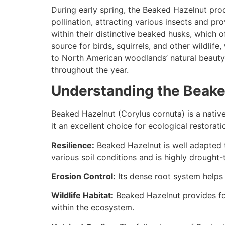
During early spring, the Beaked Hazelnut prod
pollination, attracting various insects and p
within their distinctive beaked husks, which o
source for birds, squirrels, and other wildli
to North American woodlands’ natural beauty
throughout the year.
Understanding the Beake
Beaked Hazelnut (Corylus cornuta) is a nativ
it an excellent choice for ecological restorati
Resilience:
Beaked Hazelnut is well adapted to
various soil conditions and is highly drought-
Erosion Control:
Its dense root system helps s
Wildlife Habitat:
Beaked Hazelnut provides food
within the ecosystem.