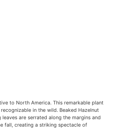
ive to North America. This remarkable plant
y recognizable in the wild. Beaked Hazelnut
ng leaves are serrated along the margins and
 fall, creating a striking spectacle of