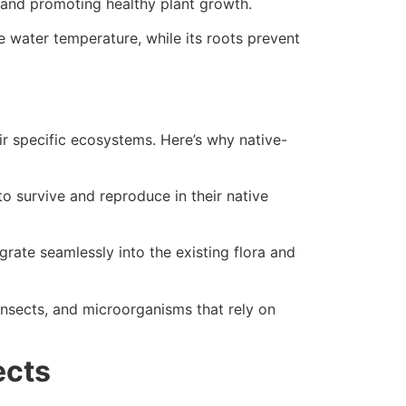
l and promoting healthy plant growth.
te water temperature, while its roots prevent
eir specific ecosystems. Here’s why native-
o survive and reproduce in their native
rate seamlessly into the existing flora and
 insects, and microorganisms that rely on
ects