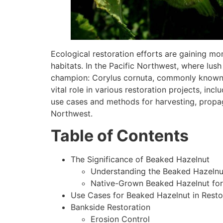
Ecological restoration efforts are gaining m
habitats. In the Pacific Northwest, where lush
champion: Corylus cornuta, commonly known as
vital role in various restoration projects, incl
use cases and methods for harvesting, propag
Northwest.
Table of Contents
The Significance of Beaked Hazelnut
Understanding the Beaked Hazelnut
Native-Grown Beaked Hazelnut for 
Use Cases for Beaked Hazelnut in Resto
Bankside Restoration
Erosion Control