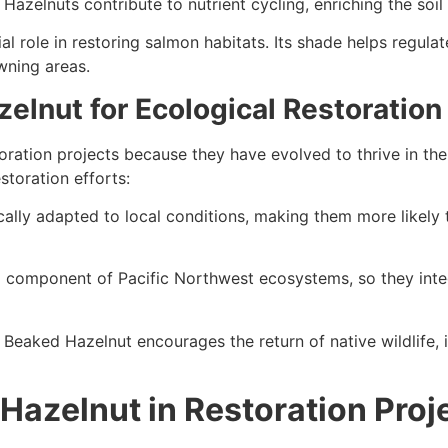
 Hazelnuts contribute to nutrient cycling, enriching the soi
l role in restoring salmon habitats. Its shade helps regula
wning areas.
lnut for Ecological Restoration
toration projects because they have evolved to thrive in th
toration efforts:
ally adapted to local conditions, making them more likely t
 component of Pacific Northwest ecosystems, so they integ
e Beaked Hazelnut encourages the return of native wildlife,
Hazelnut in Restoration Proj