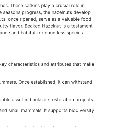
es. These catkins play a crucial role in
the seasons progress, the hazelnuts develop
uts, once ripened, serve as a valuable food
nutty flavor. Beaked Hazelnut is a testament
ance and habitat for countless species
key characteristics and attributes that make
summers. Once established, it can withstand
uable asset in bankside restoration projects.
 and small mammals. It supports biodiversity