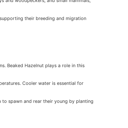
 jays and woodpeckers, and small mammals,
 supporting their breeding and migration
ns. Beaked Hazelnut plays a role in this
ratures. Cooler water is essential for
 to spawn and rear their young by planting