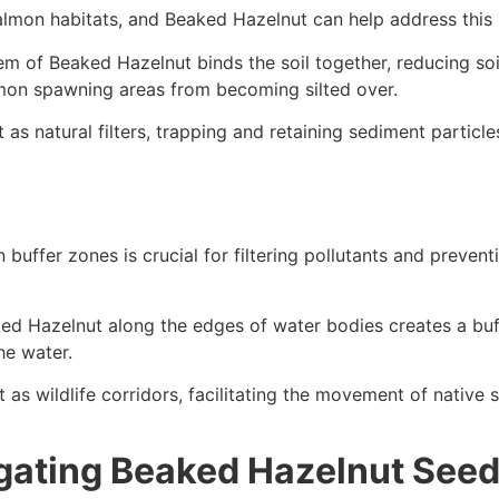
almon habitats, and Beaked Hazelnut can help address this 
em of Beaked Hazelnut binds the soil together, reducing so
salmon spawning areas from becoming silted over.
as natural filters, trapping and retaining sediment particl
n buffer zones is crucial for filtering pollutants and preven
ed Hazelnut along the edges of water bodies creates a buffe
he water.
 as wildlife corridors, facilitating the movement of native
gating Beaked Hazelnut See