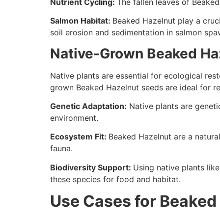
Nutrient Cycling:
The fallen leaves of Beaked
Salmon Habitat:
Beaked Hazelnut play a crucia
soil erosion and sedimentation in salmon spa
Native-Grown Beaked Haze
Native plants are essential for ecological res
grown Beaked Hazelnut seeds are ideal for res
Genetic Adaptation:
Native plants are genetic
environment.
Ecosystem Fit:
Beaked Hazelnut are a natural
fauna.
Biodiversity Support:
Using native plants lik
these species for food and habitat.
Use Cases for Beaked 