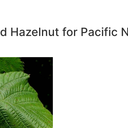
 Hazelnut for Pacific 