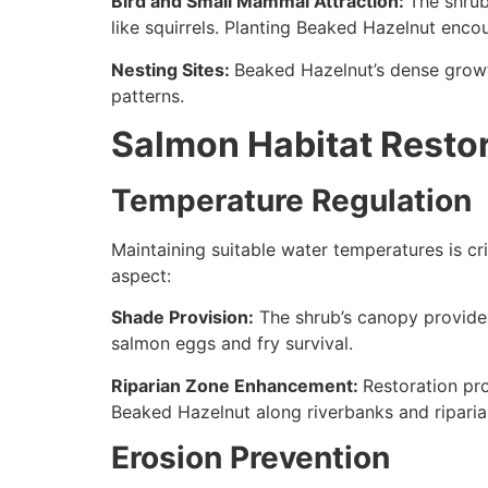
Bird and Small Mammal Attraction:
The shrub
like squirrels. Planting Beaked Hazelnut enco
Nesting Sites:
Beaked Hazelnut’s dense growth
patterns.
Salmon Habitat Resto
Temperature Regulation
Maintaining suitable water temperatures is cri
aspect:
Shade Provision:
The shrub’s canopy provides
salmon eggs and fry survival.
Riparian Zone Enhancement:
Restoration pr
Beaked Hazelnut along riverbanks and riparia
Erosion Prevention