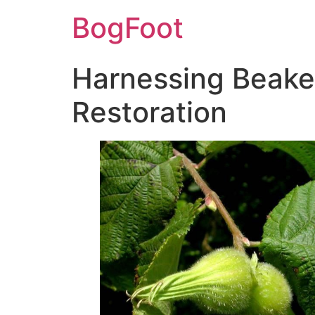
BogFoot
Harnessing Beaked
Restoration