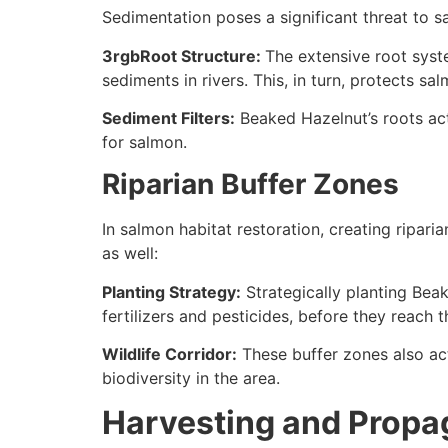
Sedimentation poses a significant threat to s
3rgbRoot Structure:
The extensive root syst
sediments in rivers. This, in turn, protects 
Sediment Filters:
Beaked Hazelnut’s roots act 
for salmon.
Riparian Buffer Zones
In salmon habitat restoration, creating riparia
as well:
Planting Strategy:
Strategically planting Beak
fertilizers and pesticides, before they reach t
Wildlife Corridor:
These buffer zones also act
biodiversity in the area.
Harvesting and Propa