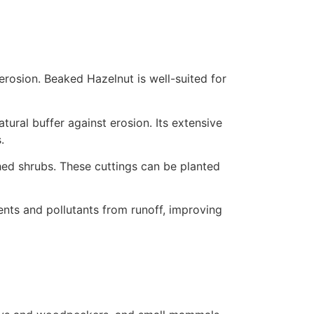
 erosion. Beaked Hazelnut is well-suited for
ural buffer against erosion. Its extensive
.
ed shrubs. These cuttings can be planted
ments and pollutants from runoff, improving