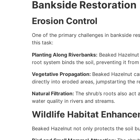
Bankside Restoration
Erosion Control
One of the primary challenges in bankside rest
this task:
Planting Along Riverbanks:
Beaked Hazelnut c
root system binds the soil, preventing it fro
Vegetative Propagation:
Beaked Hazelnut can
directly into eroded areas, jumpstarting the r
Natural Filtration:
The shrub’s roots also act 
water quality in rivers and streams.
Wildlife Habitat Enhanc
Beaked Hazelnut not only protects the soil bu