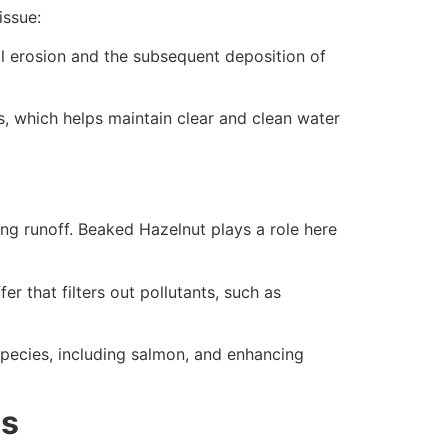
issue:
il erosion and the subsequent deposition of
es, which helps maintain clear and clean water
ting runoff. Beaked Hazelnut plays a role here
r that filters out pollutants, such as
 species, including salmon, and enhancing
ds