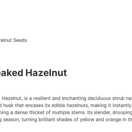
zelnut Seeds
eaked Hazelnut
zelnut, is a resilient and enchanting deciduous shrub nat
husk that encases its edible hazelnuts, making it instantl
rming a dense thicket of multiple stems. Its slender, droopi
 season, turning brilliant shades of yellow and orange in the