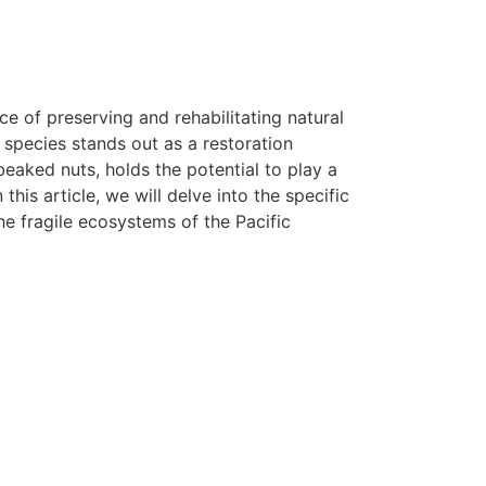
 of preserving and rehabilitating natural
e species stands out as a restoration
eaked nuts, holds the potential to play a
this article, we will delve into the specific
e fragile ecosystems of the Pacific