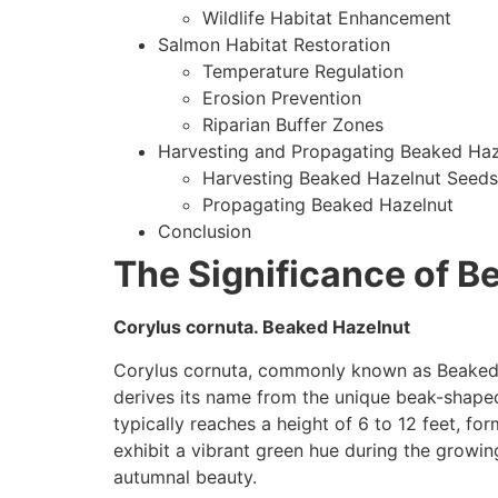
Wildlife Habitat Enhancement
Salmon Habitat Restoration
Temperature Regulation
Erosion Prevention
Riparian Buffer Zones
Harvesting and Propagating Beaked Ha
Harvesting Beaked Hazelnut Seeds
Propagating Beaked Hazelnut
Conclusion
The Significance of B
Corylus cornuta. Beaked Hazelnut
Corylus cornuta, commonly known as Beaked Ha
derives its name from the unique beak-shaped 
typically reaches a height of 6 to 12 feet, fo
exhibit a vibrant green hue during the growing
autumnal beauty.