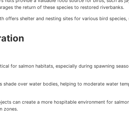
’s nuts provide a valuable food source for birds, such as
urages the return of these species to restored riverbanks.
 offers shelter and nesting sites for various bird species,
ration
tical for salmon habitats, especially during spawning seaso
 shade over water bodies, helping to moderate water tempe
ojects can create a more hospitable environment for salmon
n zones.