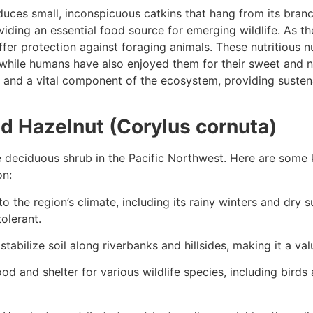
uces small, inconspicuous catkins that hang from its branch
roviding an essential food source for emerging wildlife. As 
ffer protection against foraging animals. These nutritious n
fe, while humans have also enjoyed them for their sweet and 
 and a vital component of the ecosystem, providing susten
d Hazelnut (Corylus cornuta)
e deciduous shrub in the Pacific Northwest. Here are some 
on:
 the region’s climate, including its rainy winters and dry 
tolerant.
tabilize soil along riverbanks and hillsides, making it a val
 and shelter for various wildlife species, including birds