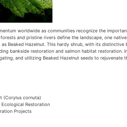
omentum worldwide as communities recognize the importance
 forests and pristine rivers define the landscape, one nativ
 Beaked Hazelnut. This hardy shrub, with its distinctive b
uding bankside restoration and salmon habitat restoration. In 
ating, and utilizing Beaked Hazelnut seeds to rejuvenate th
 (Corylus cornuta)
Ecological Restoration
ration Projects