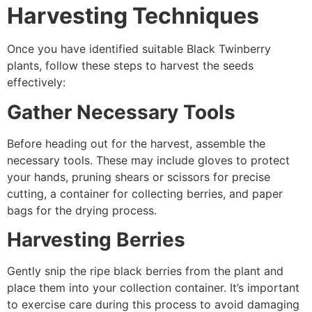
Harvesting Techniques
Once you have identified suitable Black Twinberry
plants, follow these steps to harvest the seeds
effectively:
Gather Necessary Tools
Before heading out for the harvest, assemble the
necessary tools. These may include gloves to protect
your hands, pruning shears or scissors for precise
cutting, a container for collecting berries, and paper
bags for the drying process.
Harvesting Berries
Gently snip the ripe black berries from the plant and
place them into your collection container. It’s important
to exercise care during this process to avoid damaging