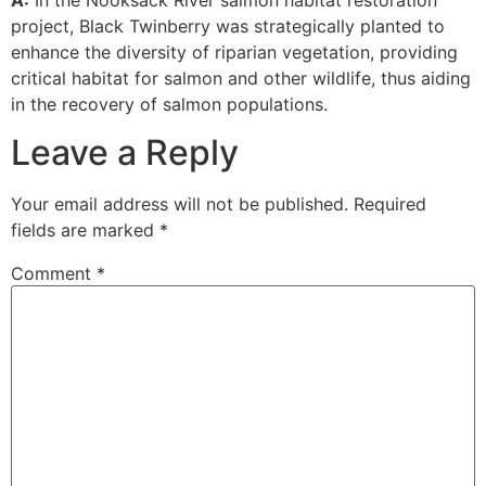
project, Black Twinberry was strategically planted to
enhance the diversity of riparian vegetation, providing
critical habitat for salmon and other wildlife, thus aiding
in the recovery of salmon populations.
Leave a Reply
Your email address will not be published.
Required
fields are marked
*
Comment
*