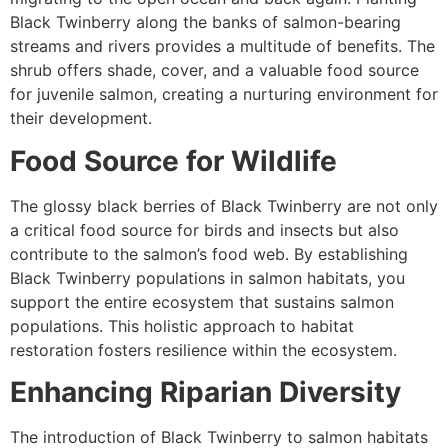
Black Twinberry along the banks of salmon-bearing
streams and rivers provides a multitude of benefits. The
shrub offers shade, cover, and a valuable food source
for juvenile salmon, creating a nurturing environment for
their development.
Food Source for Wildlife
The glossy black berries of Black Twinberry are not only
a critical food source for birds and insects but also
contribute to the salmon’s food web. By establishing
Black Twinberry populations in salmon habitats, you
support the entire ecosystem that sustains salmon
populations. This holistic approach to habitat
restoration fosters resilience within the ecosystem.
Enhancing Riparian Diversity
The introduction of Black Twinberry to salmon habitats