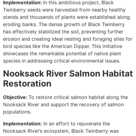
Implementation:
In this ambitious project, Black
Twinberry seeds were harvested from nearby healthy
stands and thousands of plants were established along
eroding banks. The dense growth of Black Twinberry
has effectively stabilized the soil, preventing further
erosion and creating ideal nesting and foraging sites for
bird species like the American Dipper. This initiative
showcases the remarkable potential of native plant
species in addressing critical environmental issues.
Nooksack River Salmon Habitat
Restoration
Objective:
To restore critical salmon habitat along the
Nooksack River and support the recovery of salmon
populations.
Implementation:
In an effort to rejuvenate the
Nooksack River’s ecosystem, Black Twinberry was