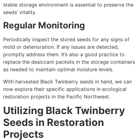
stable storage environment is essential to preserve the
seeds’ vitality.
Regular Monitoring
Periodically inspect the stored seeds for any signs of
mold or deterioration. If any issues are detected,
promptly address them. It’s also a good practice to
replace the desiccant packets in the storage containers
as needed to maintain optimal moisture levels.
With harvested Black Twinberry seeds in hand, we can
now explore their specific applications in ecological
restoration projects in the Pacific Northwest.
Utilizing Black Twinberry
Seeds in Restoration
Projects