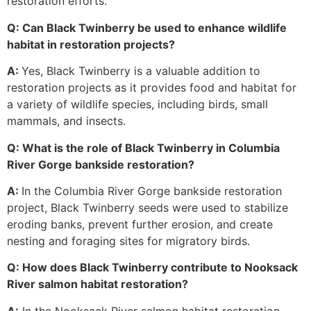
restoration efforts.
Q: Can Black Twinberry be used to enhance wildlife
habitat in restoration projects?
A:
Yes, Black Twinberry is a valuable addition to
restoration projects as it provides food and habitat for
a variety of wildlife species, including birds, small
mammals, and insects.
Q: What is the role of Black Twinberry in Columbia
River Gorge bankside restoration?
A:
In the Columbia River Gorge bankside restoration
project, Black Twinberry seeds were used to stabilize
eroding banks, prevent further erosion, and create
nesting and foraging sites for migratory birds.
Q: How does Black Twinberry contribute to Nooksack
River salmon habitat restoration?
A:
In the Nooksack River salmon habitat restoration