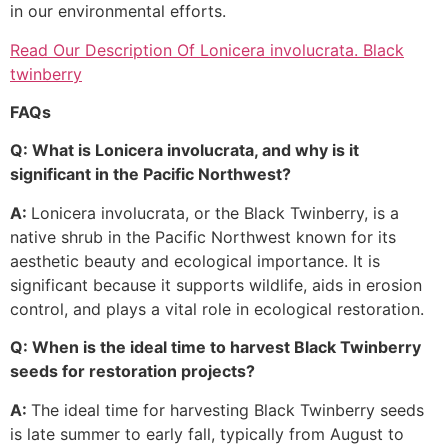
in our environmental efforts.
Read Our Description Of Lonicera involucrata. Black
twinberry
FAQs
Q: What is Lonicera involucrata, and why is it
significant in the Pacific Northwest?
A:
Lonicera involucrata, or the Black Twinberry, is a
native shrub in the Pacific Northwest known for its
aesthetic beauty and ecological importance. It is
significant because it supports wildlife, aids in erosion
control, and plays a vital role in ecological restoration.
Q: When is the ideal time to harvest Black Twinberry
seeds for restoration projects?
A:
The ideal time for harvesting Black Twinberry seeds
is late summer to early fall, typically from August to