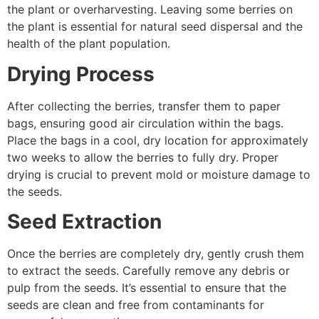
the plant or overharvesting. Leaving some berries on
the plant is essential for natural seed dispersal and the
health of the plant population.
Drying Process
After collecting the berries, transfer them to paper
bags, ensuring good air circulation within the bags.
Place the bags in a cool, dry location for approximately
two weeks to allow the berries to fully dry. Proper
drying is crucial to prevent mold or moisture damage to
the seeds.
Seed Extraction
Once the berries are completely dry, gently crush them
to extract the seeds. Carefully remove any debris or
pulp from the seeds. It’s essential to ensure that the
seeds are clean and free from contaminants for