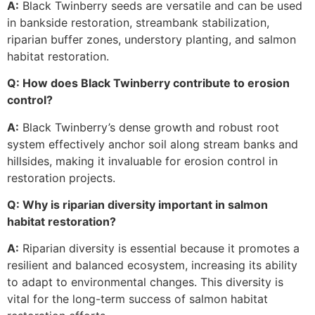
A:
Black Twinberry seeds are versatile and can be used
in bankside restoration, streambank stabilization,
riparian buffer zones, understory planting, and salmon
habitat restoration.
Q: How does Black Twinberry contribute to erosion
control?
A:
Black Twinberry’s dense growth and robust root
system effectively anchor soil along stream banks and
hillsides, making it invaluable for erosion control in
restoration projects.
Q: Why is riparian diversity important in salmon
habitat restoration?
A:
Riparian diversity is essential because it promotes a
resilient and balanced ecosystem, increasing its ability
to adapt to environmental changes. This diversity is
vital for the long-term success of salmon habitat