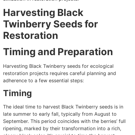
Harvesting Black
Twinberry Seeds for
Restoration
Timing and Preparation
Harvesting Black Twinberry seeds for ecological
restoration projects requires careful planning and
adherence to a few essential steps:
Timing
The ideal time to harvest Black Twinberry seeds is in
late summer to early fall, typically from August to
September. This period coincides with the berries’ full
ripening, marked by their transformation into a rich,