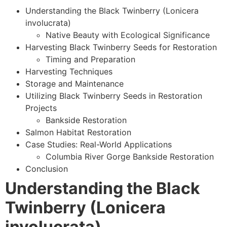
Understanding the Black Twinberry (Lonicera
involucrata)
Native Beauty with Ecological Significance
Harvesting Black Twinberry Seeds for Restoration
Timing and Preparation
Harvesting Techniques
Storage and Maintenance
Utilizing Black Twinberry Seeds in Restoration
Projects
Bankside Restoration
Salmon Habitat Restoration
Case Studies: Real-World Applications
Columbia River Gorge Bankside Restoration
Conclusion
Understanding the Black
Twinberry (Lonicera
involucrata)