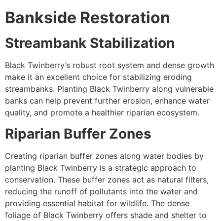
Bankside Restoration
Streambank Stabilization
Black Twinberry’s robust root system and dense growth
make it an excellent choice for stabilizing eroding
streambanks. Planting Black Twinberry along vulnerable
banks can help prevent further erosion, enhance water
quality, and promote a healthier riparian ecosystem.
Riparian Buffer Zones
Creating riparian buffer zones along water bodies by
planting Black Twinberry is a strategic approach to
conservation. These buffer zones act as natural filters,
reducing the runoff of pollutants into the water and
providing essential habitat for wildlife. The dense
foliage of Black Twinberry offers shade and shelter to