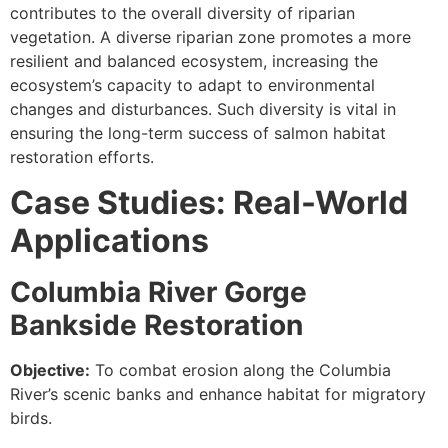
contributes to the overall diversity of riparian
vegetation. A diverse riparian zone promotes a more
resilient and balanced ecosystem, increasing the
ecosystem’s capacity to adapt to environmental
changes and disturbances. Such diversity is vital in
ensuring the long-term success of salmon habitat
restoration efforts.
Case Studies: Real-World
Applications
Columbia River Gorge
Bankside Restoration
Objective:
To combat erosion along the Columbia
River’s scenic banks and enhance habitat for migratory
birds.