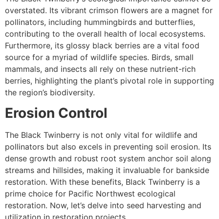
overstated. Its vibrant crimson flowers are a magnet for
pollinators, including hummingbirds and butterflies,
contributing to the overall health of local ecosystems.
Furthermore, its glossy black berries are a vital food
source for a myriad of wildlife species. Birds, small
mammals, and insects all rely on these nutrient-rich
berries, highlighting the plant’s pivotal role in supporting
the region’s biodiversity.
Erosion Control
The Black Twinberry is not only vital for wildlife and
pollinators but also excels in preventing soil erosion. Its
dense growth and robust root system anchor soil along
streams and hillsides, making it invaluable for bankside
restoration. With these benefits, Black Twinberry is a
prime choice for Pacific Northwest ecological
restoration. Now, let’s delve into seed harvesting and
utilization in restoration projects.