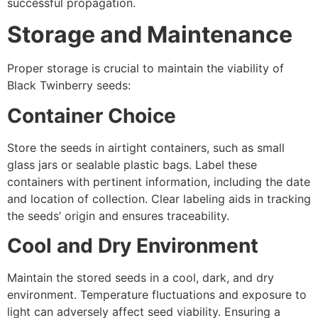
successful propagation.
Storage and Maintenance
Proper storage is crucial to maintain the viability of
Black Twinberry seeds:
Container Choice
Store the seeds in airtight containers, such as small
glass jars or sealable plastic bags. Label these
containers with pertinent information, including the date
and location of collection. Clear labeling aids in tracking
the seeds’ origin and ensures traceability.
Cool and Dry Environment
Maintain the stored seeds in a cool, dark, and dry
environment. Temperature fluctuations and exposure to
light can adversely affect seed viability. Ensuring a