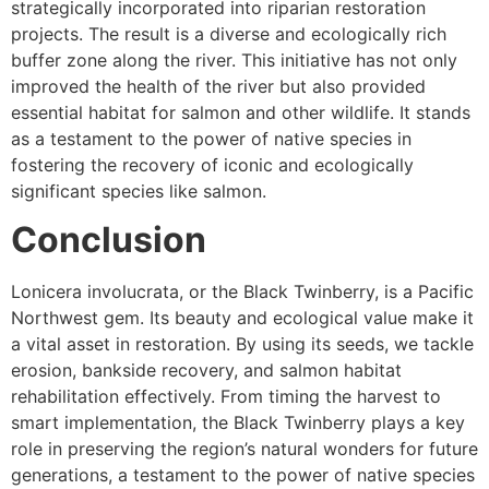
strategically incorporated into riparian restoration
projects. The result is a diverse and ecologically rich
buffer zone along the river. This initiative has not only
improved the health of the river but also provided
essential habitat for salmon and other wildlife. It stands
as a testament to the power of native species in
fostering the recovery of iconic and ecologically
significant species like salmon.
Conclusion
Lonicera involucrata, or the Black Twinberry, is a Pacific
Northwest gem. Its beauty and ecological value make it
a vital asset in restoration. By using its seeds, we tackle
erosion, bankside recovery, and salmon habitat
rehabilitation effectively. From timing the harvest to
smart implementation, the Black Twinberry plays a key
role in preserving the region’s natural wonders for future
generations, a testament to the power of native species