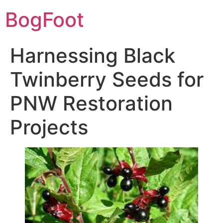
BogFoot
Harnessing Black
Twinberry Seeds for
PNW Restoration
Projects