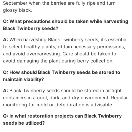
September when the berries are fully ripe and turn
glossy black.
Q: What precautions should be taken while harvesting
Black Twinberry seeds?
A:
When harvesting Black Twinberry seeds, it’s essential
to select healthy plants, obtain necessary permissions,
and avoid overharvesting. Care should be taken to
avoid damaging the plant during berry collection.
Q: How should Black Twinberry seeds be stored to
maintain viability?
A:
Black Twinberry seeds should be stored in airtight
containers in a cool, dark, and dry environment. Regular
monitoring for mold or deterioration is advisable.
Q: In what restoration projects can Black Twinberry
seeds be utilized?