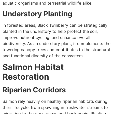
aquatic organisms and terrestrial wildlife alike.
Understory Planting
In forested areas, Black Twinberry can be strategically
planted in the understory to help protect the soil,
improve nutrient cycling, and enhance overall
biodiversity. As an understory plant, it complements the
towering canopy trees and contributes to the structural
and functional diversity of the ecosystem.
Salmon Habitat
Restoration
Riparian Corridors
Salmon rely heavily on healthy riparian habitats during
their lifecycle, from spawning in freshwater streams to
migrating to the open ocean and back again. Planting