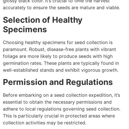
glossy black color. It’s crucial to time the harvest
accurately to ensure the seeds are mature and viable.
Selection of Healthy
Specimens
Choosing healthy specimens for seed collection is
paramount. Robust, disease-free plants with vibrant
foliage are more likely to produce seeds with high
germination rates. These plants are typically found in
well-established stands and exhibit vigorous growth.
Permission and Regulations
Before embarking on a seed collection expedition, it’s
essential to obtain the necessary permissions and
adhere to local regulations governing seed collection.
This is particularly crucial in protected areas where
collection activities may be restricted.