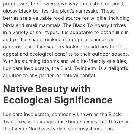
progresses, the flowers give way to clusters of small,
glossy black berries, the plant’s namesake. These
berries are a valuable food source for wildlife, including
birds and small mammals. The Black Twinberry thrives
in a variety of soil types. It is adaptable to both full sun
and partial shade, making it a popular choice for
gardeners and landscapers looking to add aesthetic
appeal and ecological benefits to their outdoor spaces.
With its stunning blooms and wildlife-friendly qualities,
Lonicera involucrata, the Black Twinberry, is a delightful
addition to any garden or natural habitat.
Native Beauty with
Ecological Significance
Lonicera involucrata, commonly known as the Black
Twinberry, is an indigenous shrub species that thrives in
the Pacific Northwest’s diverse ecosystems. This