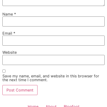
Name
*
Email
*
Website
Save my name, email, and website in this browser for
the next time I comment.
Home
About
Blogfoot