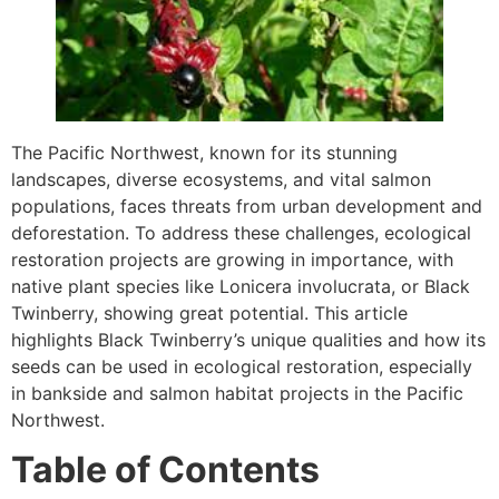
The Pacific Northwest, known for its stunning
landscapes, diverse ecosystems, and vital salmon
populations, faces threats from urban development and
deforestation. To address these challenges, ecological
restoration projects are growing in importance, with
native plant species like Lonicera involucrata, or Black
Twinberry, showing great potential. This article
highlights Black Twinberry’s unique qualities and how its
seeds can be used in ecological restoration, especially
in bankside and salmon habitat projects in the Pacific
Northwest.
Table of Contents