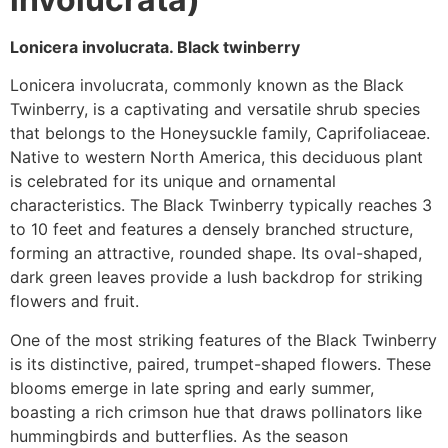
Lonicera involucrata. Black twinberry
Lonicera involucrata, commonly known as the Black
Twinberry, is a captivating and versatile shrub species
that belongs to the Honeysuckle family, Caprifoliaceae.
Native to western North America, this deciduous plant
is celebrated for its unique and ornamental
characteristics. The Black Twinberry typically reaches 3
to 10 feet and features a densely branched structure,
forming an attractive, rounded shape. Its oval-shaped,
dark green leaves provide a lush backdrop for striking
flowers and fruit.
One of the most striking features of the Black Twinberry
is its distinctive, paired, trumpet-shaped flowers. These
blooms emerge in late spring and early summer,
boasting a rich crimson hue that draws pollinators like
hummingbirds and butterflies. As the season