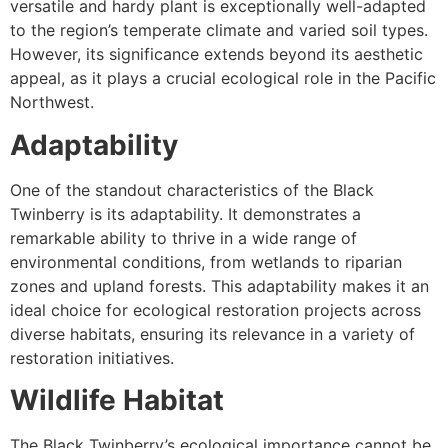
versatile and hardy plant is exceptionally well-adapted
to the region’s temperate climate and varied soil types.
However, its significance extends beyond its aesthetic
appeal, as it plays a crucial ecological role in the Pacific
Northwest.
Adaptability
One of the standout characteristics of the Black
Twinberry is its adaptability. It demonstrates a
remarkable ability to thrive in a wide range of
environmental conditions, from wetlands to riparian
zones and upland forests. This adaptability makes it an
ideal choice for ecological restoration projects across
diverse habitats, ensuring its relevance in a variety of
restoration initiatives.
Wildlife Habitat
The Black Twinberry’s ecological importance cannot be