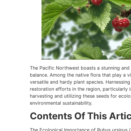
The Pacific Northwest boasts a stunning and d
balance. Among the native flora that play a vit
versatile and hardy plant species. Harnessing 
restoration efforts in the region, particularly
harvesting and utilizing these seeds for ecolo
environmental sustainability.
Contents Of This Artic
The Ecological Importance of Rubus ursinus (v