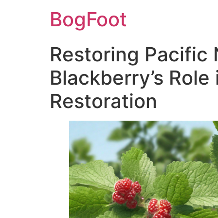
BogFoot
Restoring Pacific
Blackberry’s Role
Restoration