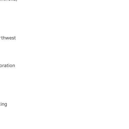
rthwest
oration
ting