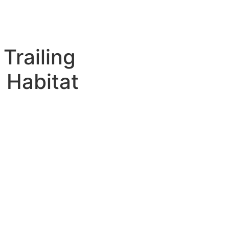
Trailing
 Habitat