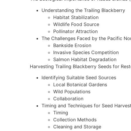
Understanding the Trailing Blackberry
Habitat Stabilization
Wildlife Food Source
Pollinator Attraction
The Challenges Faced by the Pacific No
Bankside Erosion
Invasive Species Competition
Salmon Habitat Degradation
Harvesting Trailing Blackberry Seeds for Rest
Identifying Suitable Seed Sources
Local Botanical Gardens
Wild Populations
Collaboration
Timing and Techniques for Seed Harves
Timing
Collection Methods
Cleaning and Storage