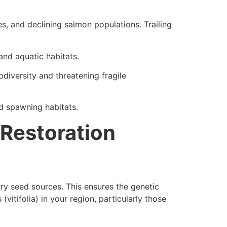
s, and declining salmon populations. Trailing
and aquatic habitats.
diversity and threatening fragile
d spawning habitats.
 Restoration
erry seed sources. This ensures the genetic
vitifolia) in your region, particularly those