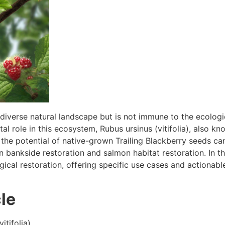
iverse natural landscape but is not immune to the ecologica
al role in this ecosystem, Rubus ursinus (vitifolia), also kn
the potential of native-grown Trailing Blackberry seeds can
 in bankside restoration and salmon habitat restoration. In t
gical restoration, offering specific use cases and actionable
le
itifolia)