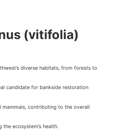
us (vitifolia)
orthwest’s diverse habitats, from forests to
eal candidate for bankside restoration
all mammals, contributing to the overall
ng the ecosystem’s health.