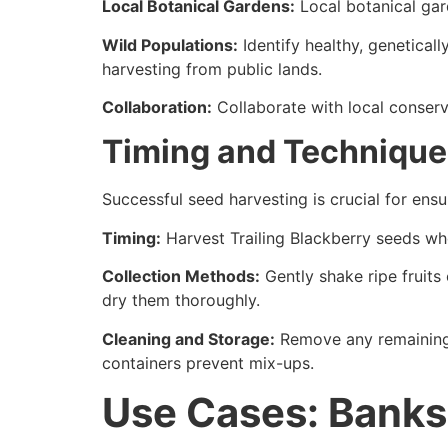
Local Botanical Gardens:
Local botanical gard
Wild Populations:
Identify healthy, geneticall
harvesting from public lands.
Collaboration:
Collaborate with local conserv
Timing and Technique
Successful seed harvesting is crucial for ensu
Timing:
Harvest Trailing Blackberry seeds when
Collection Methods:
Gently shake ripe fruits 
dry them thoroughly.
Cleaning and Storage:
Remove any remaining p
containers prevent mix-ups.
Use Cases: Banks