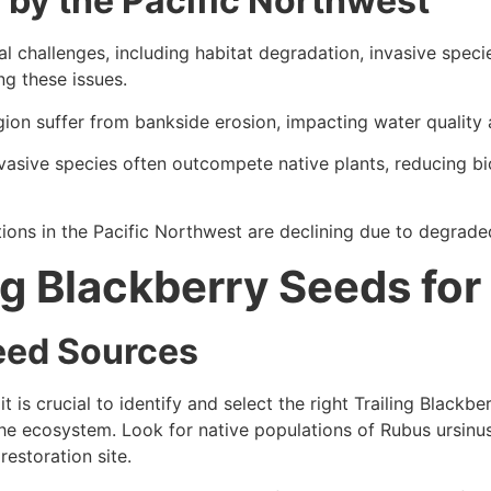
by the Pacific Northwest
l challenges, including habitat degradation, invasive specie
ng these issues.
on suffer from bankside erosion, impacting water quality 
asive species often outcompete native plants, reducing bio
ons in the Pacific Northwest are declining due to degrade
ng Blackberry Seeds for
Seed Sources
t is crucial to identify and select the right Trailing Blackb
the ecosystem. Look for native populations of Rubus ursinus (
restoration site.