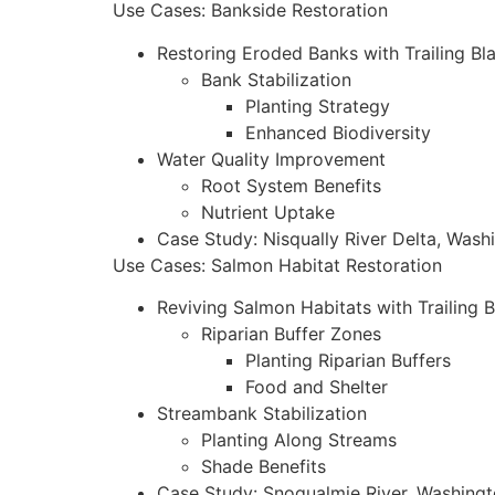
Use Cases: Bankside Restoration
Restoring Eroded Banks with Trailing Bl
Bank Stabilization
Planting Strategy
Enhanced Biodiversity
Water Quality Improvement
Root System Benefits
Nutrient Uptake
Case Study: Nisqually River Delta, Wash
Use Cases: Salmon Habitat Restoration
Reviving Salmon Habitats with Trailing 
Riparian Buffer Zones
Planting Riparian Buffers
Food and Shelter
Streambank Stabilization
Planting Along Streams
Shade Benefits
Case Study: Snoqualmie River, Washing