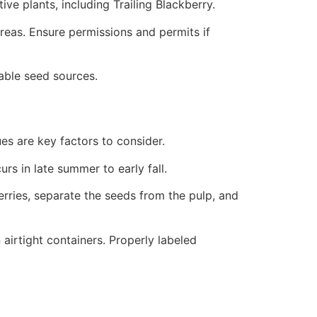
ve plants, including Trailing Blackberry.
areas. Ensure permissions and permits if
able seed sources.
ues are key factors to consider.
rs in late summer to early fall.
berries, separate the seeds from the pulp, and
airtight containers. Properly labeled