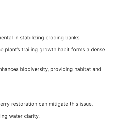
ental in stabilizing eroding banks.
e plant’s trailing growth habit forms a dense
enhances biodiversity, providing habitat and
rry restoration can mitigate this issue.
ing water clarity.