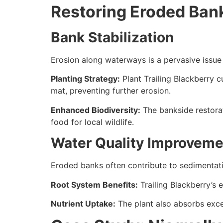
Restoring Eroded Bank
Bank Stabilization
Erosion along waterways is a pervasive issue i
Planting Strategy:
Plant Trailing Blackberry c
mat, preventing further erosion.
Enhanced Biodiversity:
The bankside restorati
food for local wildlife.
Water Quality Improveme
Eroded banks often contribute to sedimentatio
Root System Benefits:
Trailing Blackberry’s 
Nutrient Uptake:
The plant also absorbs exces