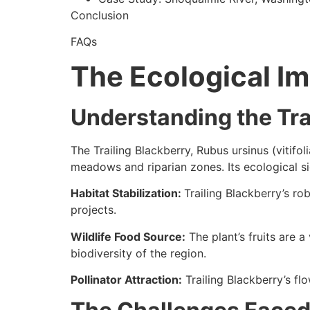
Conclusion
FAQs
The Ecological Im
Understanding the Tra
The Trailing Blackberry, Rubus ursinus (vitifol
meadows and riparian zones. Its ecological s
Habitat Stabilization:
Trailing Blackberry’s ro
projects.
Wildlife Food Source:
The plant’s fruits are a
biodiversity of the region.
Pollinator Attraction:
Trailing Blackberry’s flo