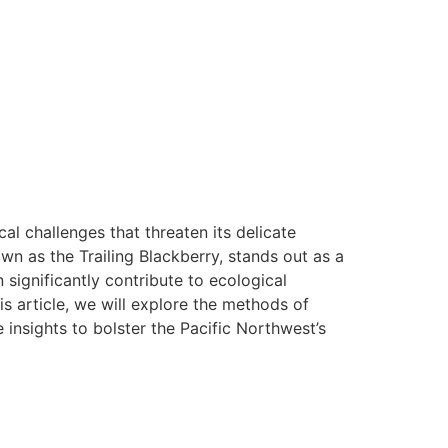
l challenges that threaten its delicate
own as the Trailing Blackberry, stands out as a
 significantly contribute to ecological
his article, we will explore the methods of
 insights to bolster the Pacific Northwest’s