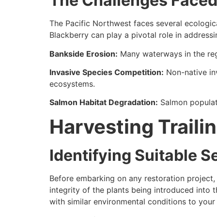
The Challenges Faced 
The Pacific Northwest faces several ecologica
Blackberry can play a pivotal role in addressi
Bankside Erosion:
Many waterways in the regi
Invasive Species Competition:
Non-native inv
ecosystems.
Salmon Habitat Degradation:
Salmon populati
Harvesting Traili
Identifying Suitable 
Before embarking on any restoration project, i
integrity of the plants being introduced into 
with similar environmental conditions to your 