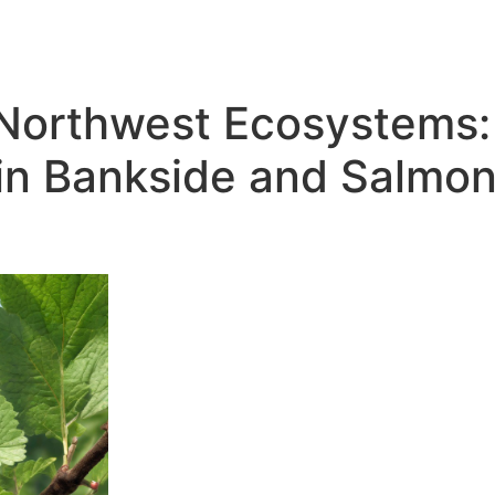
 Northwest Ecosystems: 
 in Bankside and Salmon