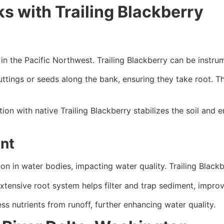
s with Trailing Blackberry
n the Pacific Northwest. Trailing Blackberry can be instrum
uttings or seeds along the bank, ensuring they take root. Th
on with native Trailing Blackberry stabilizes the soil and 
nt
n in water bodies, impacting water quality. Trailing Blackbe
extensive root system helps filter and trap sediment, improv
s nutrients from runoff, further enhancing water quality.