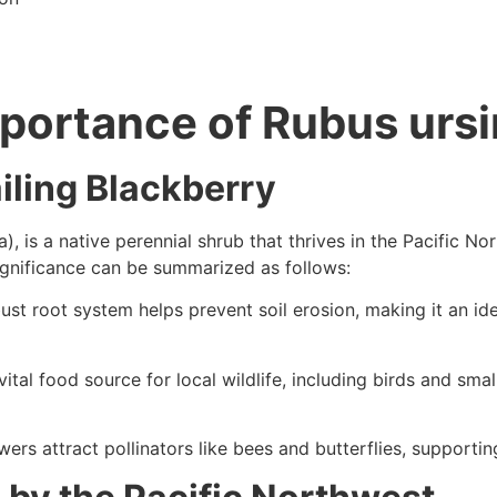
portance of Rubus ursin
iling Blackberry
ia), is a native perennial shrub that thrives in the Pacific N
ignificance can be summarized as follows:
bust root system helps prevent soil erosion, making it an id
 vital food source for local wildlife, including birds and sm
wers attract pollinators like bees and butterflies, supporti