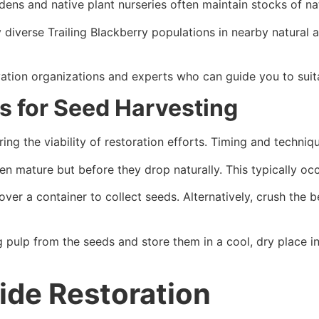
ens and native plant nurseries often maintain stocks of nati
y diverse Trailing Blackberry populations in nearby natural 
ation organizations and experts who can guide you to suit
s for Seed Harvesting
ring the viability of restoration efforts. Timing and techniq
 mature but before they drop naturally. This typically occu
over a container to collect seeds. Alternatively, crush the 
ulp from the seeds and store them in a cool, dry place in 
ide Restoration