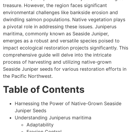
treasure. However, the region faces significant
environmental challenges like bankside erosion and
dwindling salmon populations. Native vegetation plays
a pivotal role in addressing these issues. Juniperus
maritima, commonly known as Seaside Juniper,
emerges as a robust and versatile species poised to
impact ecological restoration projects significantly. This
comprehensive guide will delve into the intricate
process of harvesting and utilizing native-grown
Seaside Juniper seeds for various restoration efforts in
the Pacific Northwest.
Table of Contents
Harnessing the Power of Native-Grown Seaside
Juniper Seeds
Understanding Juniperus maritima
Adaptability
Erosion Control