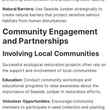
Natural Barriers:
Use Seaside Juniper strategically to
create natural barriers that protect sensitive salmon
habitats from human disturbances.
Community Engagement
and Partnerships
Involving Local Communities
Successful ecological restoration projects often rely on
the support and involvement of local communities:
Education:
Conduct community workshops and
educational programs to raise awareness about the
importance of Seaside Juniper in restoration efforts.
Volunteer Opportunities:
Encourage community
members to participate in seed collection and planting