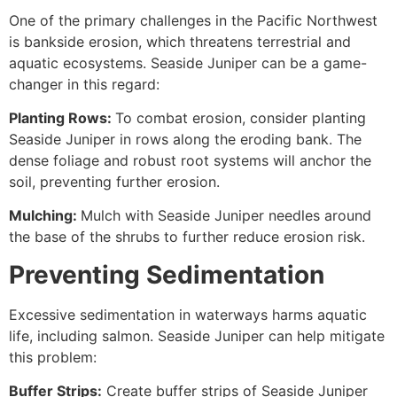
One of the primary challenges in the Pacific Northwest
is bankside erosion, which threatens terrestrial and
aquatic ecosystems. Seaside Juniper can be a game-
changer in this regard:
Planting Rows:
To combat erosion, consider planting
Seaside Juniper in rows along the eroding bank. The
dense foliage and robust root systems will anchor the
soil, preventing further erosion.
Mulching:
Mulch with Seaside Juniper needles around
the base of the shrubs to further reduce erosion risk.
Preventing Sedimentation
Excessive sedimentation in waterways harms aquatic
life, including salmon. Seaside Juniper can help mitigate
this problem:
Buffer Strips:
Create buffer strips of Seaside Juniper