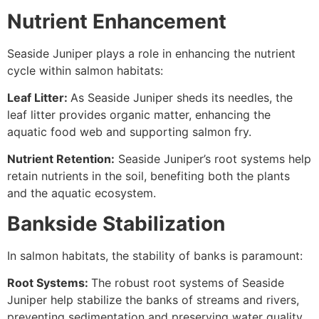
Nutrient Enhancement
Seaside Juniper plays a role in enhancing the nutrient
cycle within salmon habitats:
Leaf Litter:
As Seaside Juniper sheds its needles, the
leaf litter provides organic matter, enhancing the
aquatic food web and supporting salmon fry.
Nutrient Retention:
Seaside Juniper’s root systems help
retain nutrients in the soil, benefiting both the plants
and the aquatic ecosystem.
Bankside Stabilization
In salmon habitats, the stability of banks is paramount:
Root Systems:
The robust root systems of Seaside
Juniper help stabilize the banks of streams and rivers,
preventing sedimentation and preserving water quality.