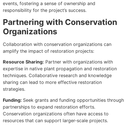
events, fostering a sense of ownership and
responsibility for the project’s success.
Partnering with Conservation
Organizations
Collaboration with conservation organizations can
amplify the impact of restoration projects:
Resource Sharing:
Partner with organizations with
expertise in native plant propagation and restoration
techniques. Collaborative research and knowledge
sharing can lead to more effective restoration
strategies.
Funding:
Seek grants and funding opportunities through
partnerships to expand restoration efforts.
Conservation organizations often have access to
resources that can support larger-scale projects.