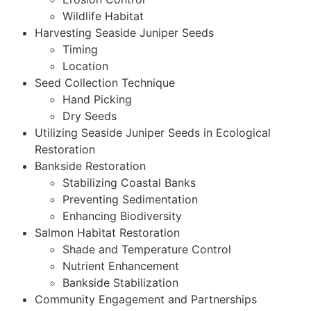
Wildlife Habitat
Harvesting Seaside Juniper Seeds
Timing
Location
Seed Collection Technique
Hand Picking
Dry Seeds
Utilizing Seaside Juniper Seeds in Ecological
Restoration
Bankside Restoration
Stabilizing Coastal Banks
Preventing Sedimentation
Enhancing Biodiversity
Salmon Habitat Restoration
Shade and Temperature Control
Nutrient Enhancement
Bankside Stabilization
Community Engagement and Partnerships