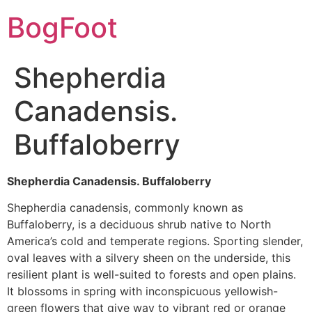
BogFoot
Shepherdia
Canadensis.
Buffaloberry
Shepherdia Canadensis. Buffaloberry
Shepherdia canadensis, commonly known as
Buffaloberry, is a deciduous shrub native to North
America’s cold and temperate regions. Sporting slender,
oval leaves with a silvery sheen on the underside, this
resilient plant is well-suited to forests and open plains.
It blossoms in spring with inconspicuous yellowish-
green flowers that give way to vibrant red or orange