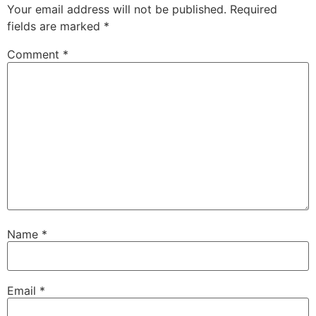
Your email address will not be published.
Required
fields are marked
*
Comment
*
Name
*
Email
*