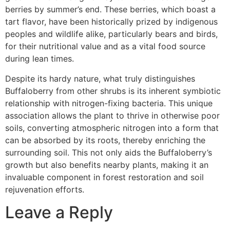
berries by summer’s end. These berries, which boast a
tart flavor, have been historically prized by indigenous
peoples and wildlife alike, particularly bears and birds,
for their nutritional value and as a vital food source
during lean times.
Despite its hardy nature, what truly distinguishes
Buffaloberry from other shrubs is its inherent symbiotic
relationship with nitrogen-fixing bacteria. This unique
association allows the plant to thrive in otherwise poor
soils, converting atmospheric nitrogen into a form that
can be absorbed by its roots, thereby enriching the
surrounding soil. This not only aids the Buffaloberry’s
growth but also benefits nearby plants, making it an
invaluable component in forest restoration and soil
rejuvenation efforts.
Leave a Reply